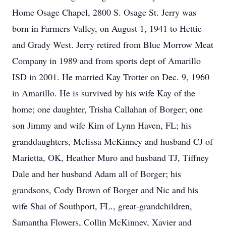
Home Osage Chapel, 2800 S. Osage St. Jerry was
born in Farmers Valley, on August 1, 1941 to Hettie
and Grady West. Jerry retired from Blue Morrow Meat
Company in 1989 and from sports dept of Amarillo
ISD in 2001. He married Kay Trotter on Dec. 9, 1960
in Amarillo. He is survived by his wife Kay of the
home; one daughter, Trisha Callahan of Borger; one
son Jimmy and wife Kim of Lynn Haven, FL; his
granddaughters, Melissa McKinney and husband CJ of
Marietta, OK, Heather Muro and husband TJ, Tiffney
Dale and her husband Adam all of Borger; his
grandsons, Cody Brown of Borger and Nic and his
wife Shai of Southport, FL., great-grandchildren,
Samantha Flowers, Collin McKinney, Xavier and