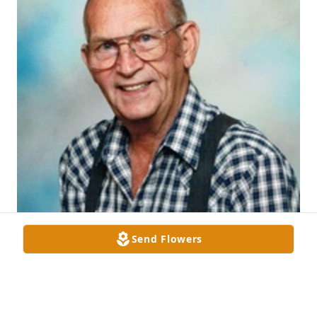
Send Flowers