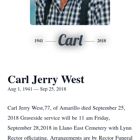
Carl
1941
2018
Carl Jerry West
Aug 1, 1941 — Sep 25, 2018
Carl Jerry West,77, of Amarillo died September 25,
2018 Graveside service will be 11 am Friday,
September 28,2018 in Llano East Cemetery with Lynn
Rector officiating. Arrangements are by Rector Funeral