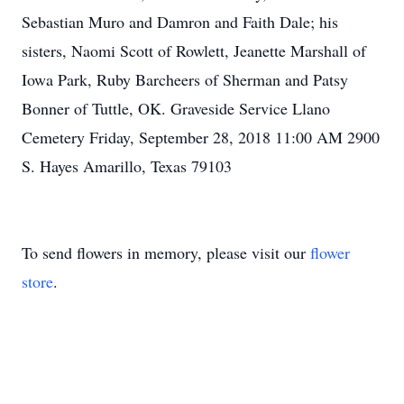
Sebastian Muro and Damron and Faith Dale; his
sisters, Naomi Scott of Rowlett, Jeanette Marshall of
Iowa Park, Ruby Barcheers of Sherman and Patsy
Bonner of Tuttle, OK. Graveside Service Llano
Cemetery Friday, September 28, 2018 11:00 AM 2900
S. Hayes Amarillo, Texas 79103
To send flowers in memory, please visit our
flower
store
.