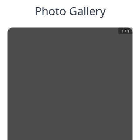
Photo Gallery
1
/
1