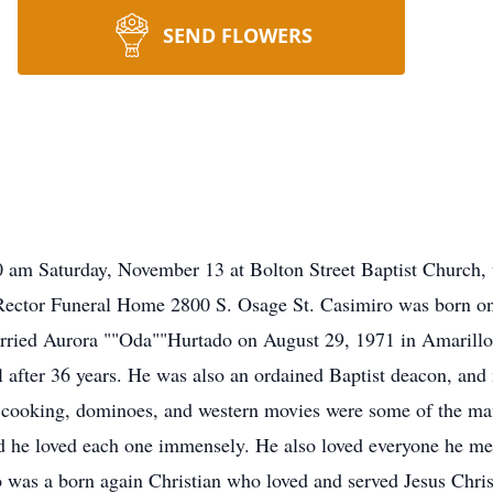
SEND FLOWERS
1:00 am Saturday, November 13 at Bolton Street Baptist Church
y Rector Funeral Home 2800 S. Osage St. Casimiro was born o
rried Aurora ""Oda""Hurtado on August 29, 1971 in Amarillo. 
l after 36 years. He was also an ordained Baptist deacon, and
l, cooking, dominoes, and western movies were some of the man
d he loved each one immensely. He also loved everyone he met,
o was a born again Christian who loved and served Jesus Chri