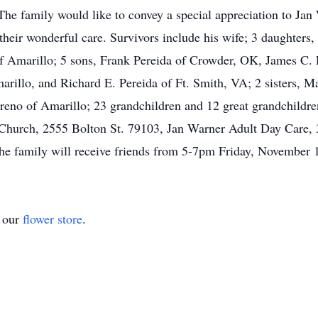
. The family would like to convey a special appreciation to Ja
eir wonderful care. Survivors include his wife; 3 daughters
f Amarillo; 5 sons, Frank Pereida of Crowder, OK, James C.
illo, and Richard E. Pereida of Ft. Smith, VA; 2 sisters, Ma
Moreno of Amarillo; 23 grandchildren and 12 great grandchildr
t Church, 2555 Bolton St. 79103, Jan Warner Adult Day Care,
e family will receive friends from 5-7pm Friday, November 1
t our
flower store
.