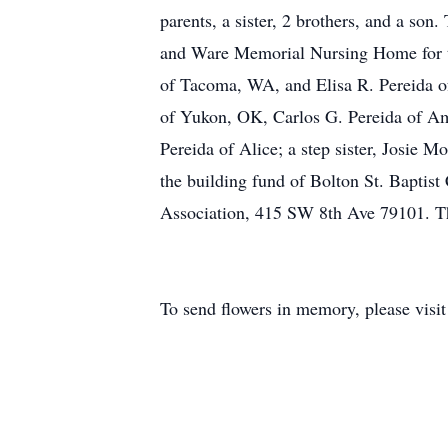
parents, a sister, 2 brothers, and a son
and Ware Memorial Nursing Home for th
of Tacoma, WA, and Elisa R. Pereida o
of Yukon, OK, Carlos G. Pereida of Amar
Pereida of Alice; a step sister, Josie 
the building fund of Bolton St. Baptis
Association, 415 SW 8th Ave 79101. Th
To send flowers in memory, please visi