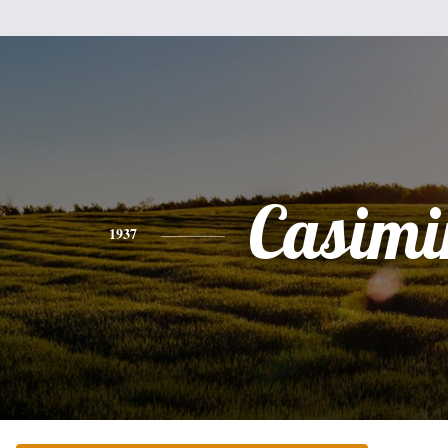
Casimi
1937