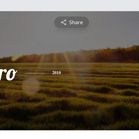
Share
ro
2010