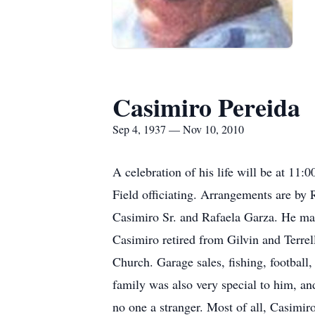
Casimiro Pereida
Sep 4, 1937 — Nov 10, 2010
A celebration of his life will be at 1
Field officiating. Arrangements are b
Casimiro Sr. and Rafaela Garza. He ma
Casimiro retired from Gilvin and Terrel
Church. Garage sales, fishing, footbal
family was also very special to him, an
no one a stranger. Most of all, Casimir