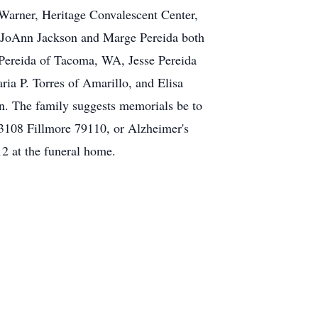
n Warner, Heritage Convalescent Center,
, JoAnn Jackson and Marge Pereida both
 Pereida of Tacoma, WA, Jesse Pereida
ria P. Torres of Amarillo, and Elisa
en. The family suggests memorials be to
 3108 Fillmore 79110, or Alzheimer's
2 at the funeral home.