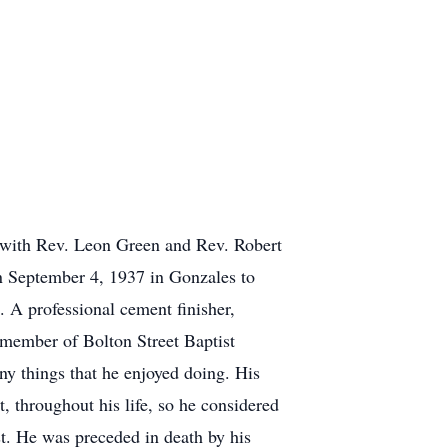
, with Rev. Leon Green and Rev. Robert
n September 4, 1937 in Gonzales to
A professional cement finisher,
 member of Bolton Street Baptist
y things that he enjoyed doing. His
 throughout his life, so he considered
st. He was preceded in death by his