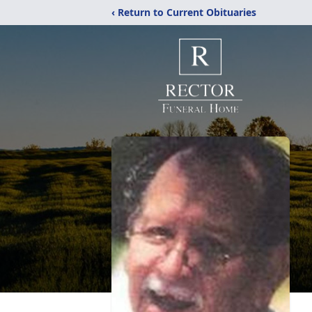
‹ Return to Current Obituaries