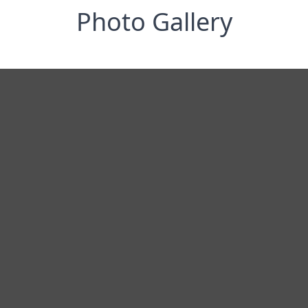
Photo Gallery