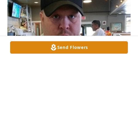
Send Flowers