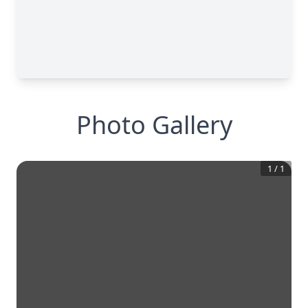
Photo Gallery
1
/
1