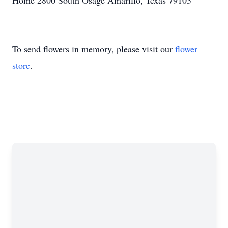
Home 2800 South Osage Amarillo, Texas 79103
To send flowers in memory, please visit our
flower
store
.