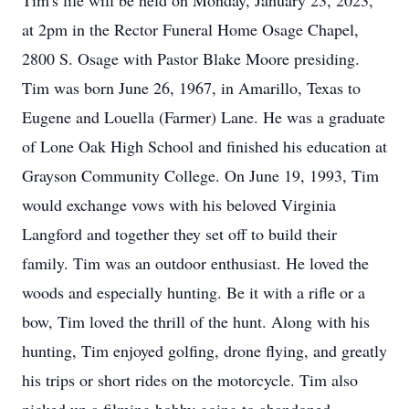
Tim's life will be held on Monday, January 23, 2023,
at 2pm in the Rector Funeral Home Osage Chapel,
2800 S. Osage with Pastor Blake Moore presiding.
Tim was born June 26, 1967, in Amarillo, Texas to
Eugene and Louella (Farmer) Lane. He was a graduate
of Lone Oak High School and finished his education at
Grayson Community College. On June 19, 1993, Tim
would exchange vows with his beloved Virginia
Langford and together they set off to build their
family. Tim was an outdoor enthusiast. He loved the
woods and especially hunting. Be it with a rifle or a
bow, Tim loved the thrill of the hunt. Along with his
hunting, Tim enjoyed golfing, drone flying, and greatly
his trips or short rides on the motorcycle. Tim also