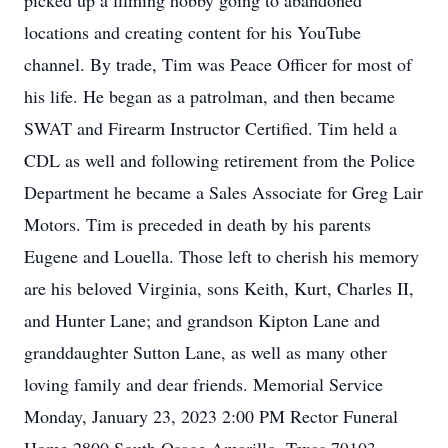
picked up a filming hobby going to abandoned
locations and creating content for his YouTube
channel. By trade, Tim was Peace Officer for most of
his life. He began as a patrolman, and then became
SWAT and Firearm Instructor Certified. Tim held a
CDL as well and following retirement from the Police
Department he became a Sales Associate for Greg Lair
Motors. Tim is preceded in death by his parents
Eugene and Louella. Those left to cherish his memory
are his beloved Virginia, sons Keith, Kurt, Charles II,
and Hunter Lane; and grandson Kipton Lane and
granddaughter Sutton Lane, as well as many other
loving family and dear friends. Memorial Service
Monday, January 23, 2023 2:00 PM Rector Funeral