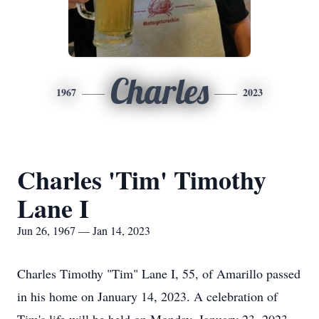
Charles
1967
2023
Charles 'Tim' Timothy
Lane I
Jun 26, 1967 — Jan 14, 2023
Charles Timothy "Tim" Lane I, 55, of Amarillo passed
in his home on January 14, 2023. A celebration of