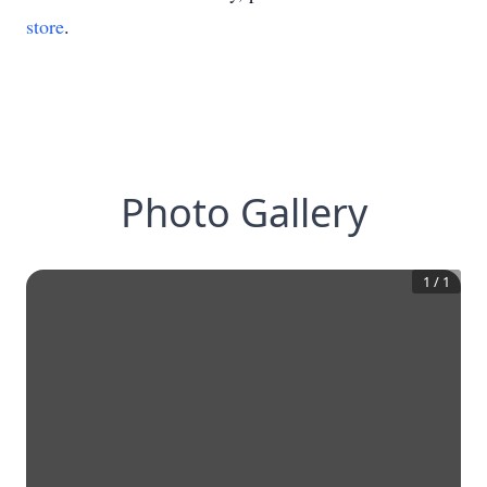
store
.
Photo Gallery
1
/
1