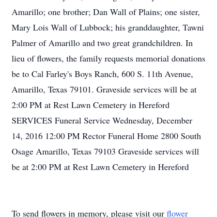
Amarillo; one brother; Dan Wall of Plains; one sister,
Mary Lois Wall of Lubbock; his granddaughter, Tawni
Palmer of Amarillo and two great grandchildren. In
lieu of flowers, the family requests memorial donations
be to Cal Farley's Boys Ranch, 600 S. 11th Avenue,
Amarillo, Texas 79101. Graveside services will be at
2:00 PM at Rest Lawn Cemetery in Hereford
SERVICES Funeral Service Wednesday, December
14, 2016 12:00 PM Rector Funeral Home 2800 South
Osage Amarillo, Texas 79103 Graveside services will
be at 2:00 PM at Rest Lawn Cemetery in Hereford
To send flowers in memory, please visit our
flower