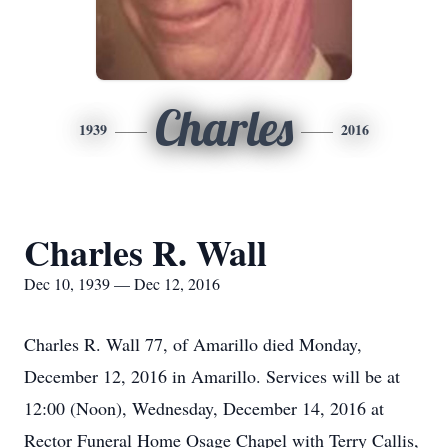
Charles
1939
2016
Charles R. Wall
Dec 10, 1939 — Dec 12, 2016
Charles R. Wall 77, of Amarillo died Monday,
December 12, 2016 in Amarillo. Services will be at
12:00 (Noon), Wednesday, December 14, 2016 at
Rector Funeral Home Osage Chapel with Terry Callis,