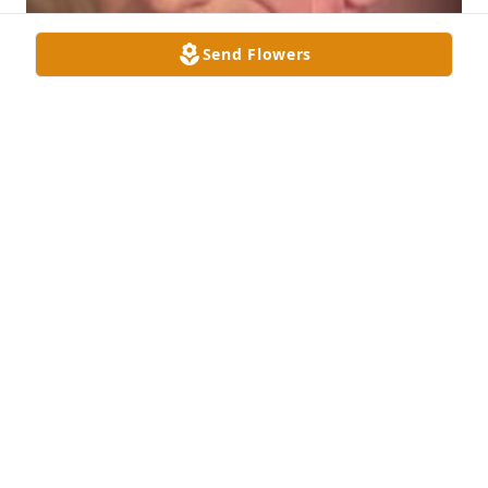
Send Flowers