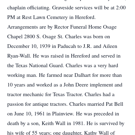
chaplain officiating. Graveside services will be at 2:00
PM at Rest Lawn Cemetery in Hereford.
Arrangements are by Rector Funeral Home Osage
Chapel 2800 S. Osage St. Charles was born on
December 10, 1939 in Paducah to J.R. and Aileen
Ryan-Wall. He was raised in Hereford and served in
the Texas National Guard. Charles was a very hard
working man. He farmed near Dalhart for more than
10 years and worked as a John Deere implement and
tractor mechanic for Texas Tractor. Charles had a
passion for antique tractors. Charles married Pat Bell
on June 10, 1961 in Plainview. He was preceded in
death by a son, Keith Wall in 1981. He is survived by
his wife of 55 years; one daughter, Kathy Wall of