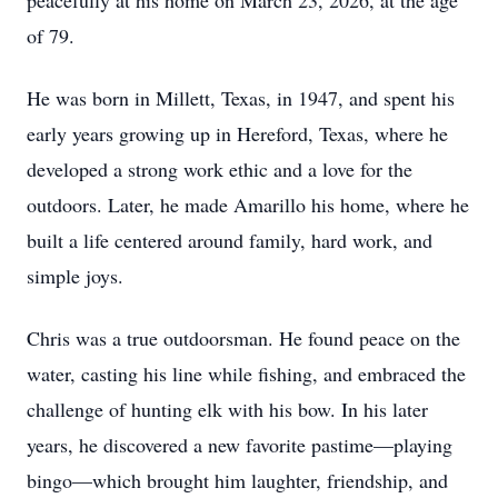
peacefully at his home on March 23, 2026, at the age
of 79.
He was born in Millett, Texas, in 1947, and spent his
early years growing up in Hereford, Texas, where he
developed a strong work ethic and a love for the
outdoors. Later, he made Amarillo his home, where he
built a life centered around family, hard work, and
simple joys.
Chris was a true outdoorsman. He found peace on the
water, casting his line while fishing, and embraced the
challenge of hunting elk with his bow. In his later
years, he discovered a new favorite pastime—playing
bingo—which brought him laughter, friendship, and