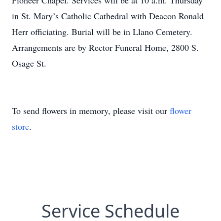
Pioneer Chapel. Services will be at 10 a.m. Thursday
in St. Mary’s Catholic Cathedral with Deacon Ronald
Herr officiating. Burial will be in Llano Cemetery.
Arrangements are by Rector Funeral Home, 2800 S.
Osage St.
To send flowers in memory, please visit our
flower
store
.
Service Schedule