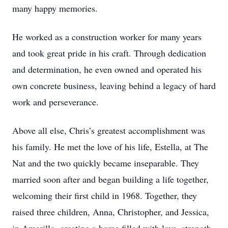
many happy memories.
He worked as a construction worker for many years
and took great pride in his craft. Through dedication
and determination, he even owned and operated his
own concrete business, leaving behind a legacy of hard
work and perseverance.
Above all else, Chris’s greatest accomplishment was
his family. He met the love of his life, Estella, at The
Nat and the two quickly became inseparable. They
married soon after and began building a life together,
welcoming their first child in 1968. Together, they
raised three children, Anna, Christopher, and Jessica,