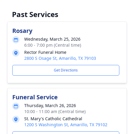
Past Services
Rosary
Wednesday, March 25, 2026
6:00 - 7:00 pm (Central time)
Rector Funeral Home
2800 S Osage St, Amarillo, TX 79103
Get Directions
Funeral Service
Thursday, March 26, 2026
10:00 - 11:00 am (Central time)
St. Mary's Catholic Cathedral
1200 S Washington St, Amarillo, TX 79102