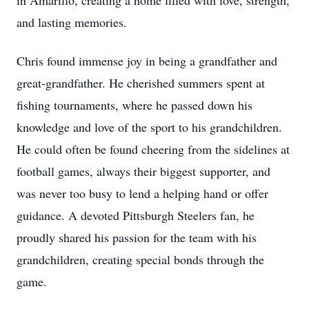
in Amarillo, creating a home filled with love, strength,
and lasting memories.
Chris found immense joy in being a grandfather and
great-grandfather. He cherished summers spent at
fishing tournaments, where he passed down his
knowledge and love of the sport to his grandchildren.
He could often be found cheering from the sidelines at
football games, always their biggest supporter, and
was never too busy to lend a helping hand or offer
guidance. A devoted Pittsburgh Steelers fan, he
proudly shared his passion for the team with his
grandchildren, creating special bonds through the
game.