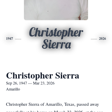
Christopher
1947
2026
Sierra
Christopher Sierra
Sep 26, 1947 — Mar 23, 2026
Amarillo
Christopher Sierra of Amarillo, Texas, passed away