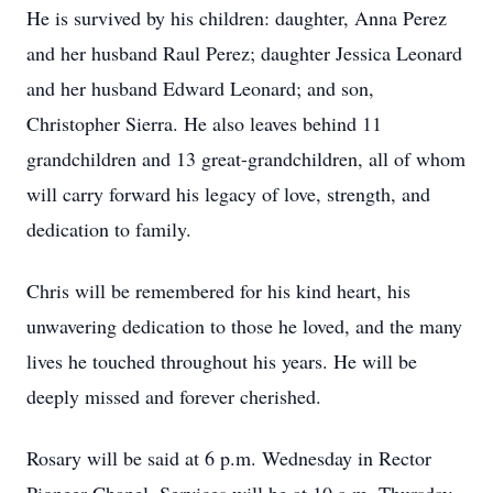
He is survived by his children: daughter, Anna Perez
and her husband Raul Perez; daughter Jessica Leonard
and her husband Edward Leonard; and son,
Christopher Sierra. He also leaves behind 11
grandchildren and 13 great-grandchildren, all of whom
will carry forward his legacy of love, strength, and
dedication to family.
Chris will be remembered for his kind heart, his
unwavering dedication to those he loved, and the many
lives he touched throughout his years. He will be
deeply missed and forever cherished.
Rosary will be said at 6 p.m. Wednesday in Rector