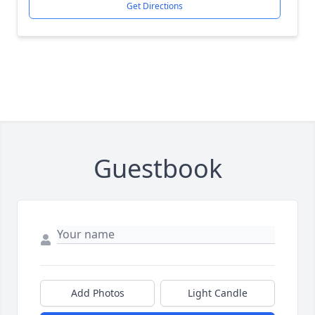
Get Directions
Guestbook
Add Photos
Light Candle