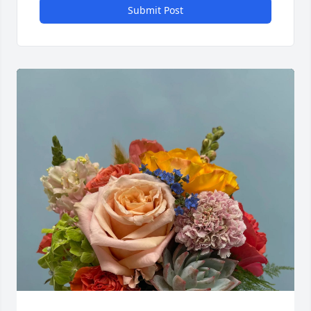
Submit Post