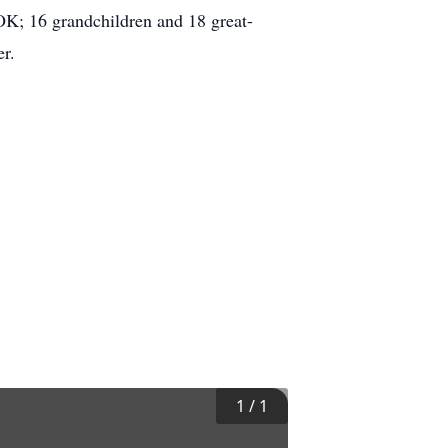
 OK; 16 grandchildren and 18 great-
r.
1
/
1