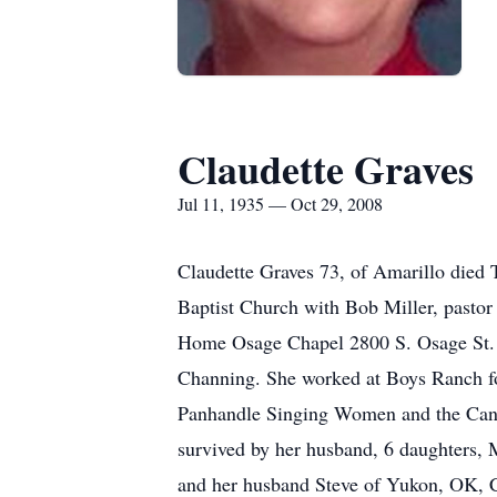
Claudette Graves
Jul 11, 1935 — Oct 29, 2008
Claudette Graves 73, of Amarillo died 
Baptist Church with Bob Miller, pastor
Home Osage Chapel 2800 S. Osage St. 
Channing. She worked at Boys Ranch for
Panhandle Singing Women and the Cance
survived by her husband, 6 daughters,
and her husband Steve of Yukon, OK, C