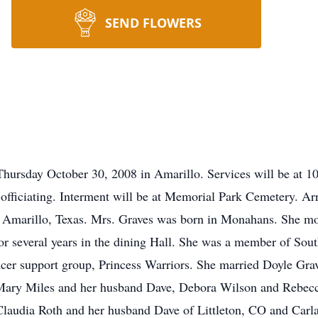
SEND FLOWERS
Thursday October 30, 2008 in Amarillo. Services will be at 
 officiating. Interment will be at Memorial Park Cemetery. A
Amarillo, Texas. Mrs. Graves was born in Monahans. She mo
 several years in the dining Hall. She was a member of Sout
r support group, Princess Warriors. She married Doyle Grav
 Mary Miles and her husband Dave, Debora Wilson and Rebecc
laudia Roth and her husband Dave of Littleton, CO and Carl