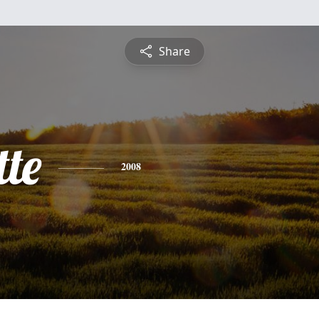
Share
te
2008