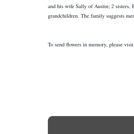
and his wife Sally of Austin; 2 sisters
grandchildren. The family suggests me
To send flowers in memory, please visi