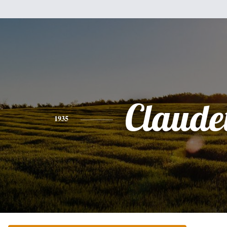
Claudet
1935