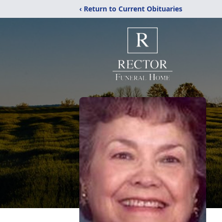
‹ Return to Current Obituaries