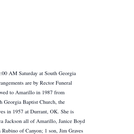
10:00 AM Saturday at South Georgia
rrangements are by Rector Funeral
ved to Amarillo in 1987 from
h Georgia Baptist Church, the
es in 1957 at Durrant, OK. She is
a Jackson all of Amarillo, Janice Boyd
a Rubino of Canyon; 1 son, Jim Graves