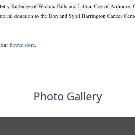
, Betty Rutledge of Wichita Falls and Lillian Coe of Ardmore,
morial donation to the Don and Sybil Harrington Cancer Cente
t our
flower store
.
Photo Gallery