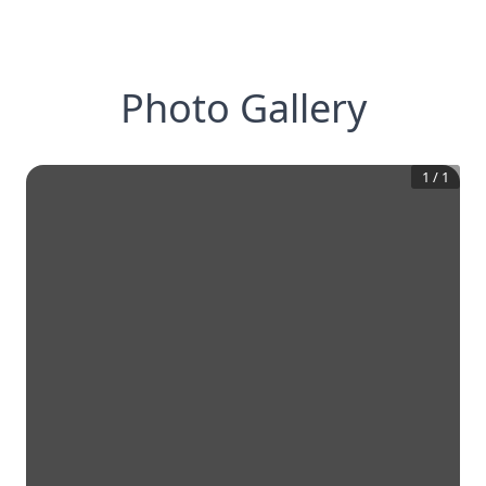
Photo Gallery
1
/
1