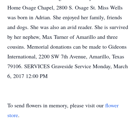
Home Osage Chapel, 2800 S. Osage St. Miss Wells
was born in Adrian. She enjoyed her family, friends
and dogs. She was also an avid reader. She is survived
by her nephew, Max Turner of Amarillo and three
cousins. Memorial donations can be made to Gideons
International, 2200 SW 7th Avenue, Amarillo, Texas
79106. SERVICES Graveside Service Monday, March
6, 2017 12:00 PM
To send flowers in memory, please visit our
flower
store
.