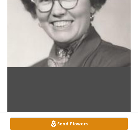
Send Flowers