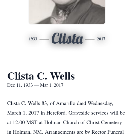
Clista
1933
2017
Clista C. Wells
Dec 11, 1933 — Mar 1, 2017
Clista C. Wells 83, of Amarillo died Wednesday,
March 1, 2017 in Hereford. Graveside services will be
at 12:00 MST at Holman Church of Christ Cemetery
in Holman, NM. Arrangements are by Rector Funeral