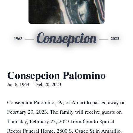
Consepcion
1963
2023
Consepcion Palomino
Jun 6, 1963 — Feb 20, 2023
Consepcion Palomino, 59, of Amarillo passed away on
February 20, 2023. The family will receive guests on
Thursday, February 23, 2023 from 6pm to 8pm at
Rector Funeral Home, 2800 S. Osage St in Amarillo.