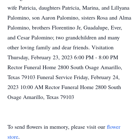
wife Patricia, daughters Patricia, Marina, and Lillyana
Palomino, son Aaron Palomino, sisters Rosa and Alma
Palomino, brothers Florentino Jr, Guadalupe, Ever,
and Cesar Palomino; two grandchildren and many
other loving family and dear friends. Visitation
Thursday, February 23, 2023 6:00 PM - 8:00 PM
Rector Funeral Home 2800 South Osage Amarillo,
Texas 79103 Funeral Service Friday, February 24,
2023 10:00 AM Rector Funeral Home 2800 South
Osage Amarillo, Texas 79103
To send flowers in memory, please visit our
flower
store
.