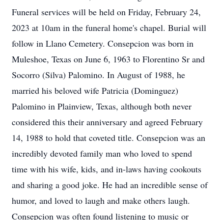
Funeral services will be held on Friday, February 24,
2023 at 10am in the funeral home's chapel. Burial will
follow in Llano Cemetery. Consepcion was born in
Muleshoe, Texas on June 6, 1963 to Florentino Sr and
Socorro (Silva) Palomino. In August of 1988, he
married his beloved wife Patricia (Dominguez)
Palomino in Plainview, Texas, although both never
considered this their anniversary and agreed February
14, 1988 to hold that coveted title. Consepcion was an
incredibly devoted family man who loved to spend
time with his wife, kids, and in-laws having cookouts
and sharing a good joke. He had an incredible sense of
humor, and loved to laugh and make others laugh.
Consepcion was often found listening to music or