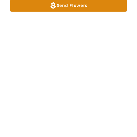
Send Flowers