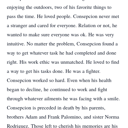
enjoying the outdoors, two of his favorite things to
pass the time. He loved people. Consepcion never met
a stranger and cared for everyone. Relation or not, he
wanted to make sure everyone was ok. He was very
intuitive. No matter the problem, Consepcion found a
way to get whatever task he had completed and done
right. His work ethic was unmatched. He loved to find
a way to get his tasks done. He was a fighter.
Consepcion worked so hard. Even when his health
began to decline, he continued to work and fight
through whatever ailments he was facing with a smile.
Consepcion is preceded in death by his parents,
brothers Adam and Frank Palomino, and sister Norma
Rodriguez. Those left to cherish his memories are his