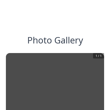
Photo Gallery
1
/
1