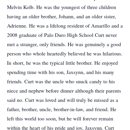
Melvin Kolb. He was the youngest of three children
having an older brother, Johann, and an older sister,
Adrienne. He was a lifelong resident of Amarillo and a
2008 graduate of Palo Duro High School Curt never
met a stranger, only friends. He was genuinely a good
person who whole heartedly believed he was hilarious.
In short, he was the typical little brother. He enjoyed
spending time with his son, Jaxsynn, and his many
friends. Curt was the uncle who snuck candy to his
niece and nephew before dinner although their parents
said no. Curt was loved and will truly be missed as a
father, brother, uncle, brother-in-law, and friend. He
left this world too soon, but he will forever remain
within the heart of his pride and joy, Jaxsynn. Curt