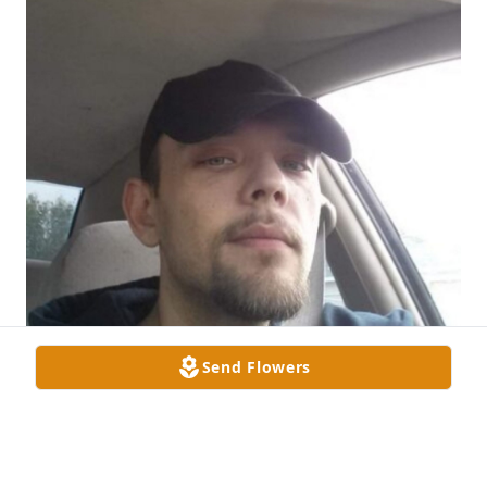
Send Flowers