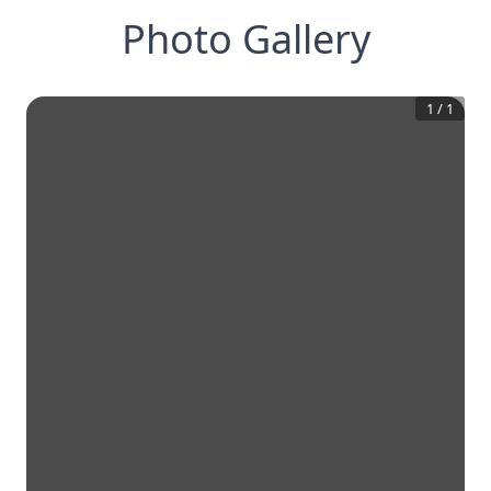
Photo Gallery
1
/
1