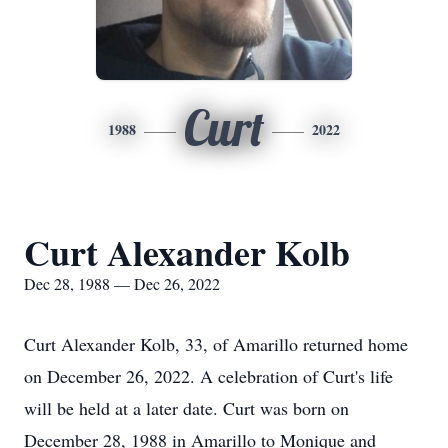
Curt
1988
2022
Curt Alexander Kolb
Dec 28, 1988 — Dec 26, 2022
Curt Alexander Kolb, 33, of Amarillo returned home
on December 26, 2022. A celebration of Curt's life
will be held at a later date. Curt was born on
December 28, 1988 in Amarillo to Monique and