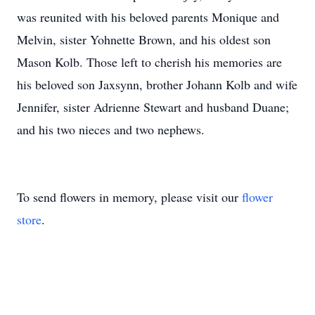
was reunited with his beloved parents Monique and
Melvin, sister Yohnette Brown, and his oldest son
Mason Kolb. Those left to cherish his memories are
his beloved son Jaxsynn, brother Johann Kolb and wife
Jennifer, sister Adrienne Stewart and husband Duane;
and his two nieces and two nephews.
To send flowers in memory, please visit our
flower
store
.