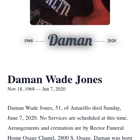
Daman
1968
2020
Daman Wade Jones
Nov 18, 1968 — Jun 7, 2020
Daman Wade Jones, 51, of Amarillo died Sunday,
June 7, 2020. No Services are scheduled at this time.
Arrangements and cremation are by Rector Funeral
Home Osage Chapel, 2800 S. Osage. Daman was born