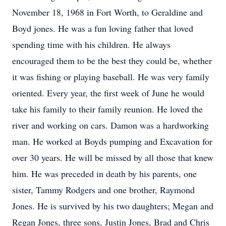
November 18, 1968 in Fort Worth, to Geraldine and
Boyd jones. He was a fun loving father that loved
spending time with his children. He always
encouraged them to be the best they could be, whether
it was fishing or playing baseball. He was very family
oriented. Every year, the first week of June he would
take his family to their family reunion. He loved the
river and working on cars. Damon was a hardworking
man. He worked at Boyds pumping and Excavation for
over 30 years. He will be missed by all those that knew
him. He was preceded in death by his parents, one
sister, Tammy Rodgers and one brother, Raymond
Jones. He is survived by his two daughters; Megan and
Regan Jones, three sons, Justin Jones, Brad and Chris