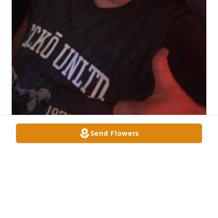
Send Flowers