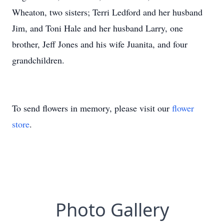
Wheaton, two sisters; Terri Ledford and her husband
Jim, and Toni Hale and her husband Larry, one
brother, Jeff Jones and his wife Juanita, and four
grandchildren.
To send flowers in memory, please visit our
flower
store
.
Photo Gallery