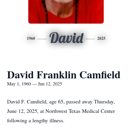
David
1960
2025
David Franklin Camfield
May 1, 1960 — Jun 12, 2025
David F. Camfield, age 65, passed away Thursday,
June 12, 2025, at Northwest Texas Medical Center
following a lengthy illness.