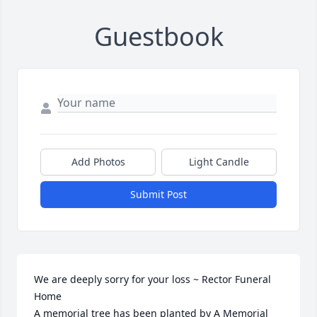
Guestbook
Add Photos
Light Candle
Submit Post
We are deeply sorry for your loss ~ Rector Funeral 
Home

A memorial tree has been planted by A Memorial 