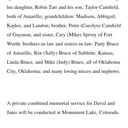
his daughter, Robin Tarr and his son, Taylor Camfield,
both of Amarillo; grandchildren: Madison, Abbigail,
Kaylee, and Landon; brother, Peter (Carolyn) Camfield
of Guymon, and sister, Cary (Mike) Spivey of Fort
Worth; brothers-in-law and sisters-in-law: Patty Bruce
of Amarillo, Rex (Sally) Bruce of Sublette, Kansas,
Linda Bruce, and Mike (Judy) Bruce, all of Oklahoma
City, Oklahoma; and many loving nieces and nephews.
A private combined memorial service for David and
Janis will be conducted at Monument Lake, Colorado.