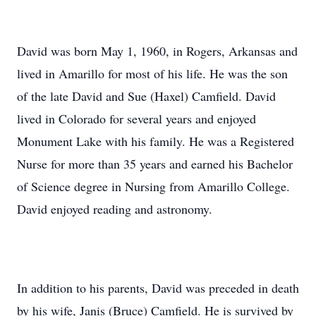
David was born May 1, 1960, in Rogers, Arkansas and
lived in Amarillo for most of his life. He was the son
of the late David and Sue (Haxel) Camfield. David
lived in Colorado for several years and enjoyed
Monument Lake with his family. He was a Registered
Nurse for more than 35 years and earned his Bachelor
of Science degree in Nursing from Amarillo College.
David enjoyed reading and astronomy.
In addition to his parents, David was preceded in death
by his wife, Janis (Bruce) Camfield. He is survived by