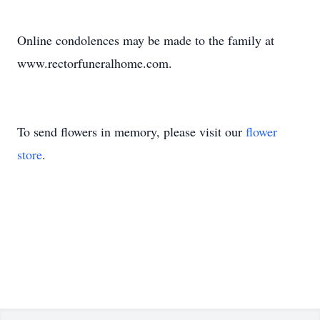
Online condolences may be made to the family at
www.rectorfuneralhome.com.
To send flowers in memory, please visit our
flower
store
.