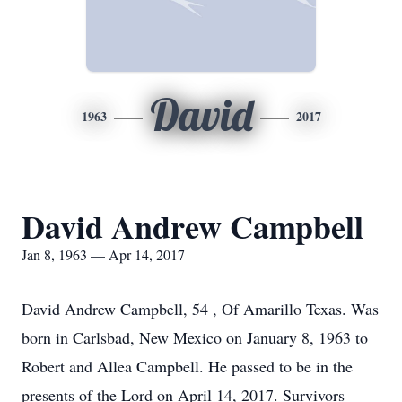
David
1963
2017
David Andrew Campbell
Jan 8, 1963 — Apr 14, 2017
David Andrew Campbell, 54 , Of Amarillo Texas. Was
born in Carlsbad, New Mexico on January 8, 1963 to
Robert and Allea Campbell. He passed to be in the
presents of the Lord on April 14, 2017. Survivors