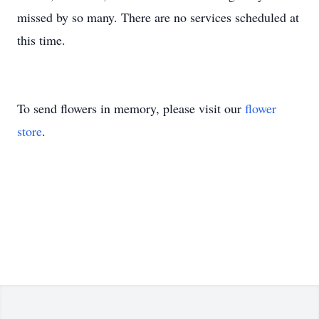
missed by so many. There are no services scheduled at
this time.
To send flowers in memory, please visit our
flower
store
.