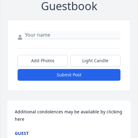
Guestbook
Add Photos
Light Candle
Submit Post
Additional condolences may be available by clicking 
here
GUEST