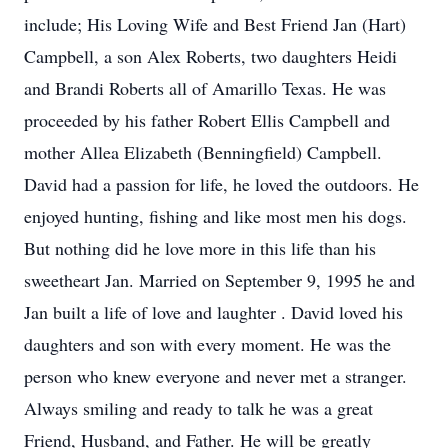
include; His Loving Wife and Best Friend Jan (Hart)
Campbell, a son Alex Roberts, two daughters Heidi
and Brandi Roberts all of Amarillo Texas. He was
proceeded by his father Robert Ellis Campbell and
mother Allea Elizabeth (Benningfield) Campbell.
David had a passion for life, he loved the outdoors. He
enjoyed hunting, fishing and like most men his dogs.
But nothing did he love more in this life than his
sweetheart Jan. Married on September 9, 1995 he and
Jan built a life of love and laughter . David loved his
daughters and son with every moment. He was the
person who knew everyone and never met a stranger.
Always smiling and ready to talk he was a great
Friend, Husband, and Father. He will be greatly