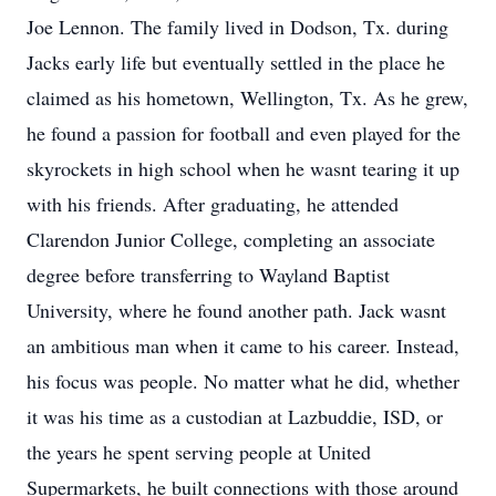
Joe Lennon. The family lived in Dodson, Tx. during
Jacks early life but eventually settled in the place he
claimed as his hometown, Wellington, Tx. As he grew,
he found a passion for football and even played for the
skyrockets in high school when he wasnt tearing it up
with his friends. After graduating, he attended
Clarendon Junior College, completing an associate
degree before transferring to Wayland Baptist
University, where he found another path. Jack wasnt
an ambitious man when it came to his career. Instead,
his focus was people. No matter what he did, whether
it was his time as a custodian at Lazbuddie, ISD, or
the years he spent serving people at United
Supermarkets, he built connections with those around