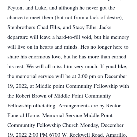
Peyton, and Luke, and although he never got the
chance to meet them (but not from a lack of desire),
Stepbrothers Chad Ellis, and Stacy Ellis. Jacks
departure will leave a hard-to-fill void, but his memory
will live on in hearts and minds. Hes no longer here to
share his enormous love, but he has more than earned
his rest. We will all miss him very much. If youd like,
the memorial service will be at 2:00 pm on December
19, 2022, at Middle point Community Fellowship with
the Robert Brown of Middle Point Community
Fellowship officiating. Arrangements are by Rector
Funeral Home. Memorial Service Middle Point
Communtity Fellowship Church Monday, December
19, 2022 2:00 PM 6700 W. Rockwell Road. Amarillo,