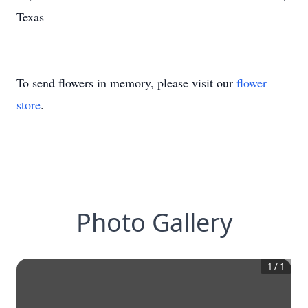
Texas
To send flowers in memory, please visit our
flower
store
.
Photo Gallery
1
/
1