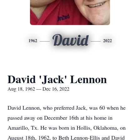
David
1962
2022
David 'Jack' Lennon
Aug 18, 1962 — Dec 16, 2022
David Lennon, who preferred Jack, was 60 when he
passed away on December 16th at his home in
Amarillo, Tx. He was born in Hollis, Oklahoma, on
August 18th, 1962, to Beth Lennon-Ellis and David