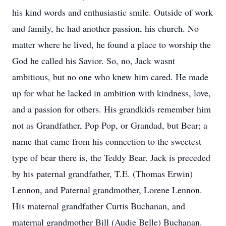
his kind words and enthusiastic smile. Outside of work
and family, he had another passion, his church. No
matter where he lived, he found a place to worship the
God he called his Savior. So, no, Jack wasnt
ambitious, but no one who knew him cared. He made
up for what he lacked in ambition with kindness, love,
and a passion for others. His grandkids remember him
not as Grandfather, Pop Pop, or Grandad, but Bear; a
name that came from his connection to the sweetest
type of bear there is, the Teddy Bear. Jack is preceded
by his paternal grandfather, T.E. (Thomas Erwin)
Lennon, and Paternal grandmother, Lorene Lennon.
His maternal grandfather Curtis Buchanan, and
maternal grandmother Bill (Audie Belle) Buchanan.