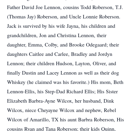
Father David Joe Lennon, cousins Todd Roberson, T.J.
(Thomas Jay) Roberson, and Uncle Lonnie Roberson.
Jack is survived by his wife Jayna, his children and
grandchildren, Jon and Christina Lennon, their
daughter, Emma, Colby, and Brooke Odegaard; their
daughters Caitlee and Carlee, Bradley and Jordyn
Lennon; their children Hudson, Layton, Oliver, and
finally Dustin and Lacey Lennon as well as their dog
Whiskey (he claimed was his favorite.) His mom, Beth
Lennon-Ellis, his Step-Dad Richard Ellis; His Sister
Elizabeth Barbra-Ayne Wilcox, her husband, Dink
Wilcox, niece Cheyayne Wilcox and nephew, Rebel
Wilcox of Amarillo, TX his aunt Barbra Roberson, His
cousins Ryan and Tana Roberson; their kids Quinn,