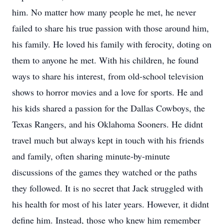
him. No matter how many people he met, he never
failed to share his true passion with those around him,
his family. He loved his family with ferocity, doting on
them to anyone he met. With his children, he found
ways to share his interest, from old-school television
shows to horror movies and a love for sports. He and
his kids shared a passion for the Dallas Cowboys, the
Texas Rangers, and his Oklahoma Sooners. He didnt
travel much but always kept in touch with his friends
and family, often sharing minute-by-minute
discussions of the games they watched or the paths
they followed. It is no secret that Jack struggled with
his health for most of his later years. However, it didnt
define him. Instead, those who knew him remember