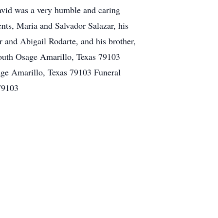
avid was a very humble and caring
nts, Maria and Salvador Salazar, his
 and Abigail Rodarte, and his brother,
outh Osage Amarillo, Texas 79103
ge Amarillo, Texas 79103 Funeral
79103