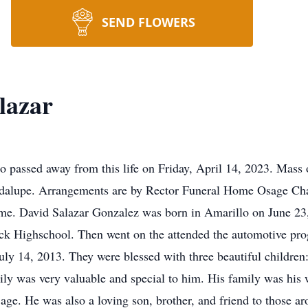
SEND FLOWERS
lazar
 passed away from this life on Friday, April 14, 2023. Mass 
dalupe. Arrangements are by Rector Funeral Home Osage Cha
me. David Salazar Gonzalez was born in Amarillo on June 23,
k Highschool. Then went on the attended the automotive pro
 July 14, 2013. They were blessed with three beautiful childr
mily was very valuable and special to him. His family was his
 age. He was also a loving son, brother, and friend to those 