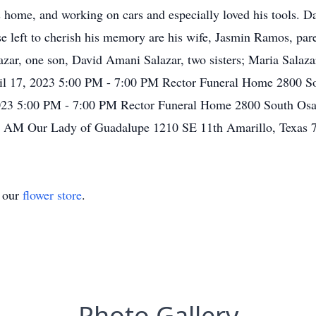
 home, and working on cars and especially loved his tools. D
e left to cherish his memory are his wife, Jasmin Ramos, pare
zar, one son, David Amani Salazar, two sisters; Maria Salazar
ril 17, 2023 5:00 PM - 7:00 PM Rector Funeral Home 2800 S
2023 5:00 PM - 7:00 PM Rector Funeral Home 2800 South Osa
00 AM Our Lady of Guadalupe 1210 SE 11th Amarillo, Texas 
t our
flower store
.
Photo Gallery