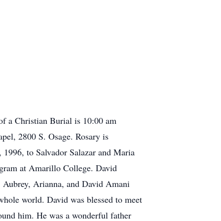
of a Christian Burial is 10:00 am
pel, 2800 S. Osage. Rosary is
 1996, to Salvador Salazar and Maria
gram at Amarillo College. David
en: Aubrey, Arianna, and David Amani
 whole world. David was blessed to meet
around him. He was a wonderful father