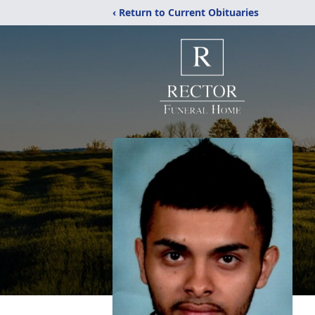
‹ Return to Current Obituaries