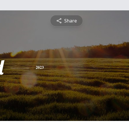
Share
d
2023