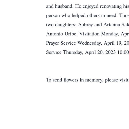
and husband. He enjoyed renovating his
person who helped others in need. Thos
two daughters; Aubrey and Arianna Sala
Antonio Uribe. Visitation Monday, Ap
Prayer Service Wednesday, April 19, 
Service Thursday, April 20, 2023 10:
To send flowers in memory, please visi