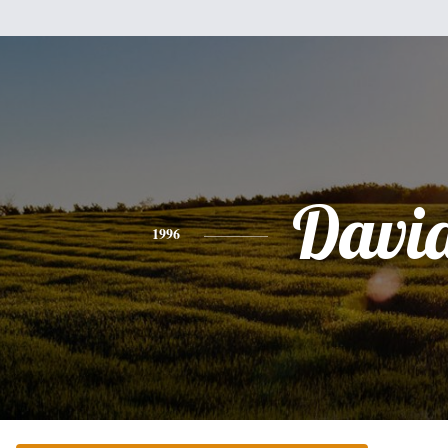
Davi
1996