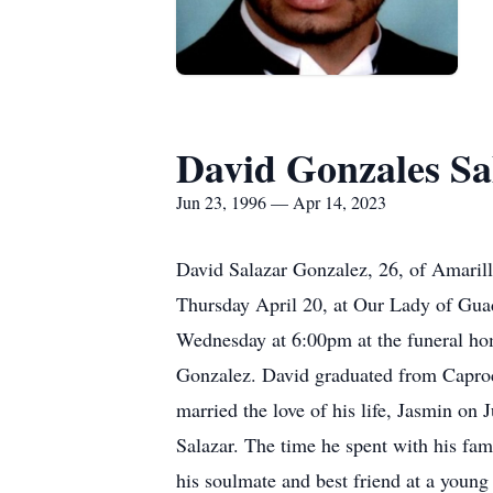
David Gonzales Sa
Jun 23, 1996 — Apr 14, 2023
David Salazar Gonzalez, 26, of Amarillo
Thursday April 20, at Our Lady of Gua
Wednesday at 6:00pm at the funeral ho
Gonzalez. David graduated from Caproc
married the love of his life, Jasmin on
Salazar. The time he spent with his fa
his soulmate and best friend at a young