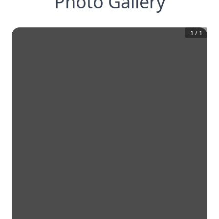
Photo Gallery
1
/
1