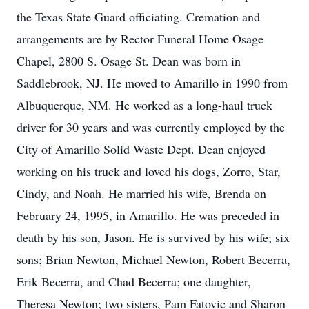
the Texas State Guard officiating. Cremation and
arrangements are by Rector Funeral Home Osage
Chapel, 2800 S. Osage St. Dean was born in
Saddlebrook, NJ. He moved to Amarillo in 1990 from
Albuquerque, NM. He worked as a long-haul truck
driver for 30 years and was currently employed by the
City of Amarillo Solid Waste Dept. Dean enjoyed
working on his truck and loved his dogs, Zorro, Star,
Cindy, and Noah. He married his wife, Brenda on
February 24, 1995, in Amarillo. He was preceded in
death by his son, Jason. He is survived by his wife; six
sons; Brian Newton, Michael Newton, Robert Becerra,
Erik Becerra, and Chad Becerra; one daughter,
Theresa Newton; two sisters, Pam Fatovic and Sharon