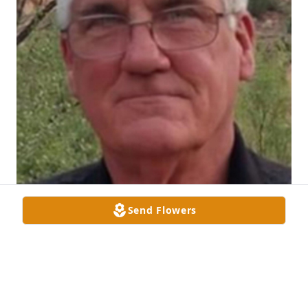
Send Flowers