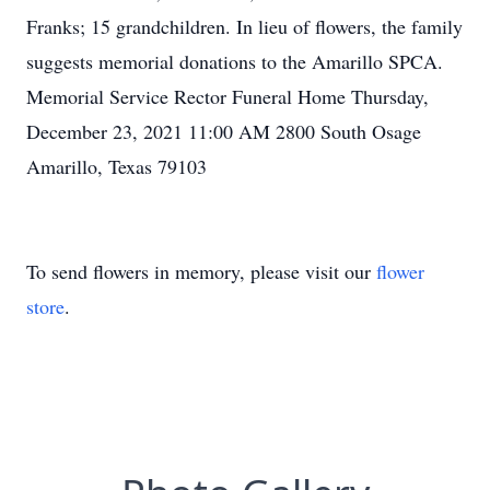
Franks; 15 grandchildren. In lieu of flowers, the family
suggests memorial donations to the Amarillo SPCA.
Memorial Service Rector Funeral Home Thursday,
December 23, 2021 11:00 AM 2800 South Osage
Amarillo, Texas 79103
To send flowers in memory, please visit our
flower
store
.