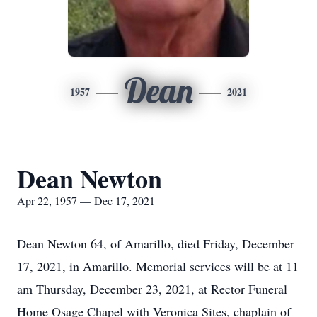
Dean
1957
2021
Dean Newton
Apr 22, 1957 — Dec 17, 2021
Dean Newton 64, of Amarillo, died Friday, December
17, 2021, in Amarillo. Memorial services will be at 11
am Thursday, December 23, 2021, at Rector Funeral
Home Osage Chapel with Veronica Sites, chaplain of