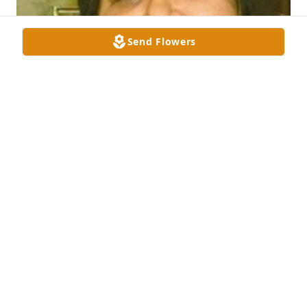
Send Flowers