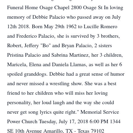
Funeral Home Osage Chapel 2800 Osage St In loving
memory of Debbie Palacio who passed away on July
12th 2018. Born May 29th 1962 to Lucille Romero
and Frederico Palacio, she is survived by 3 brothers,
Robert, Jeffery "Bo" and Bryan Palacio, 2 sisters
Pristina Palacio and Sabrina Martinez, her 3 children,
Maricela, Elena and Daniela Llamas, as well as her 6
spoiled granddogs. Debbie had a great sense of humor
and never missed a wrestling show. She was a best
friend to her children who will miss her loving
personality, her loud laugh and the way she could
never get song lyrics quite right." Memorial Service
Power Church Tuesday, July 17, 2018 6:00 PM 1344
SE 10th Avenue Amarillo, TX - Texas 79102