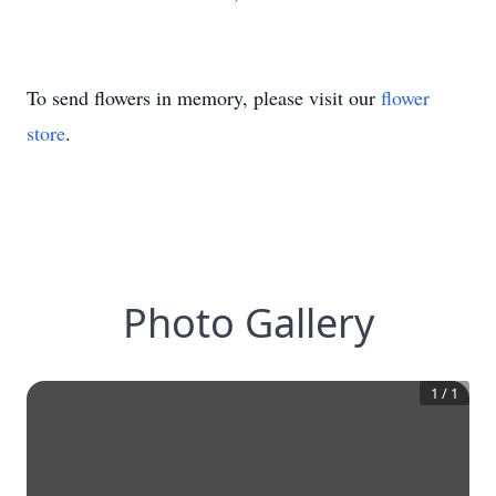
To send flowers in memory, please visit our
flower
store
.
Photo Gallery
1
/
1