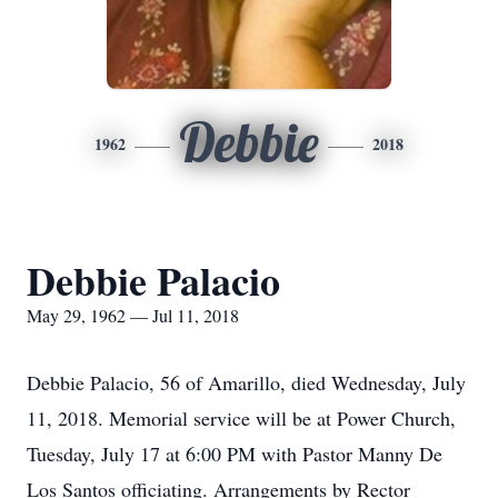
Debbie
1962
2018
Debbie Palacio
May 29, 1962 — Jul 11, 2018
Debbie Palacio, 56 of Amarillo, died Wednesday, July
11, 2018. Memorial service will be at Power Church,
Tuesday, July 17 at 6:00 PM with Pastor Manny De
Los Santos officiating. Arrangements by Rector