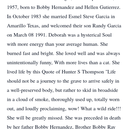
1957, born to Bobby Hernandez and Hellen Gutierrez.
In October 1983 she married Esmel Steve Garcia in
Amarillo Texas, and welcomed their son Randy Garcia
on March 08 1991. Deborah was a hysterical Soul
with more energy than your average human. She
burned fast and bright. She loved well and was always
unintentionally funny, With more lives than a cat. She
lived life by this Quote of Hunter S Thompson "Life
should not be a journey to the grave to arrive safely in
a well-preserved body, but rather to skid in broadside
in a cloud of smoke, thoroughly used up, totally worn
out, and loudly proclaiming, wow! What a wild ride!!!
She will be greatly missed. She was preceded in death
by her father Bobby Hernandez, Brother Bobby Ray