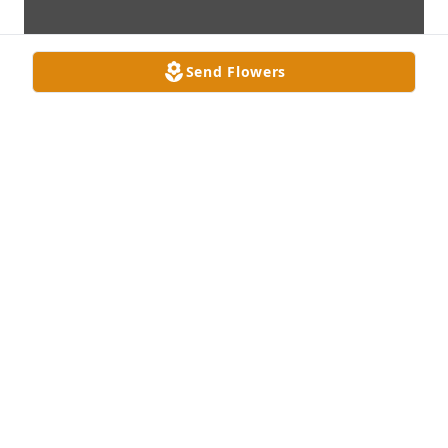
Send Flowers