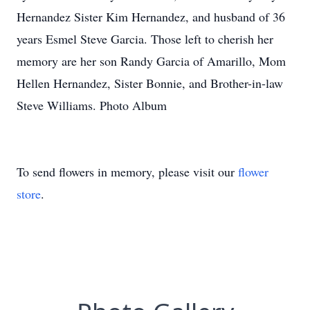
Hernandez Sister Kim Hernandez, and husband of 36
years Esmel Steve Garcia. Those left to cherish her
memory are her son Randy Garcia of Amarillo, Mom
Hellen Hernandez, Sister Bonnie, and Brother-in-law
Steve Williams. Photo Album
To send flowers in memory, please visit our
flower
store
.