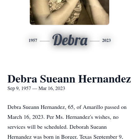
Debra
1957
2023
Debra Sueann Hernandez
Sep 9, 1957 — Mar 16, 2023
Debra Sueann Hernandez, 65, of Amarillo passed on
March 16, 2023. Per Ms. Hernandez's wishes, no
services will be scheduled. Deborah Sueann
Hernandez was born in Borger, Texas September 9,