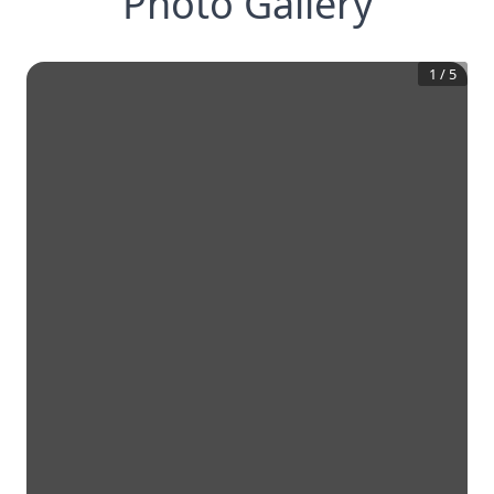
Photo Gallery
1
/
5