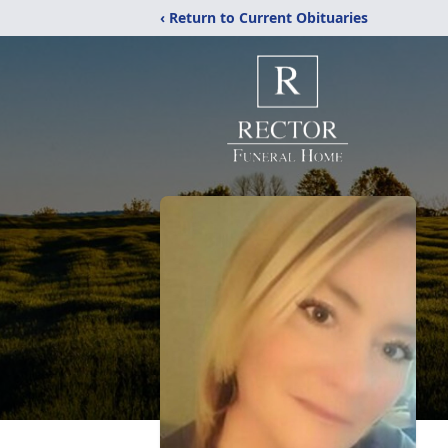
‹ Return to Current Obituaries