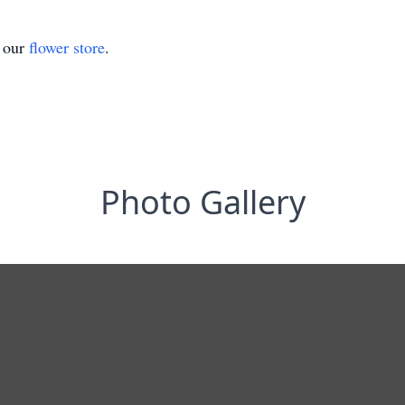
t our
flower store
.
Photo Gallery