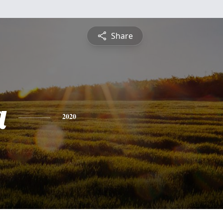
Share
a
2020