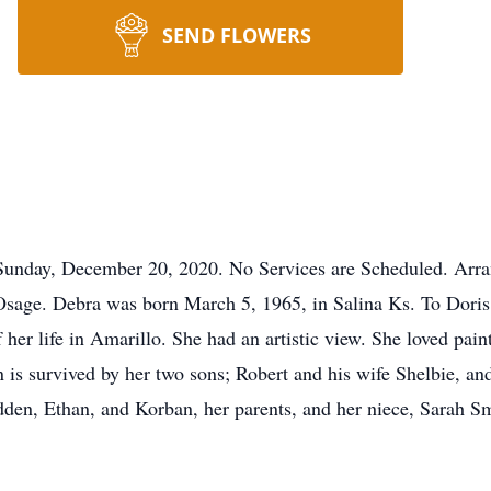
SEND FLOWERS
Sunday, December 20, 2020. No Services are Scheduled. Arra
sage. Debra was born March 5, 1965, in Salina Ks. To Dori
her life in Amarillo. She had an artistic view. She loved pain
is survived by her two sons; Robert and his wife Shelbie, and
en, Ethan, and Korban, her parents, and her niece, Sarah Sm