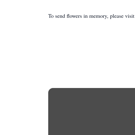
To send flowers in memory, please visi