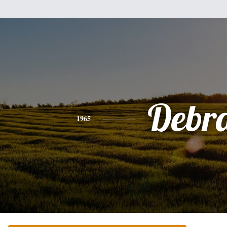
Debr
1965