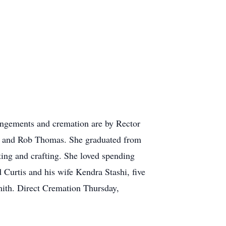
ngements and cremation are by Rector
s and Rob Thomas. She graduated from
ting and crafting. She loved spending
 Curtis and his wife Kendra Stashi, five
ith. Direct Cremation Thursday,