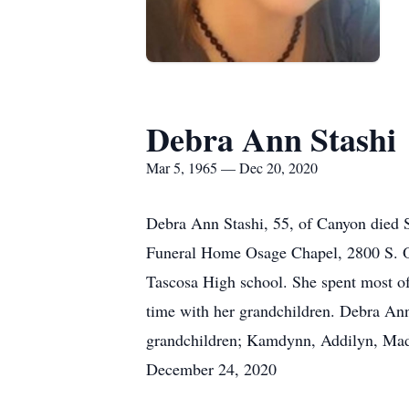
Debra Ann Stashi
Mar 5, 1965 — Dec 20, 2020
Debra Ann Stashi, 55, of Canyon died 
Funeral Home Osage Chapel, 2800 S. O
Tascosa High school. She spent most of 
time with her grandchildren. Debra Ann 
grandchildren; Kamdynn, Addilyn, Madd
December 24, 2020