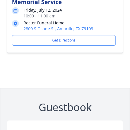
Memorial Service
Friday, July 12, 2024
10:00 - 11:00 am
Rector Funeral Home
2800 S Osage St, Amarillo, TX 79103
Get Directions
Guestbook