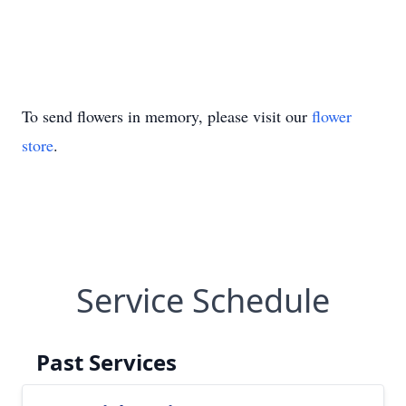
To send flowers in memory, please visit our
flower
store
.
Service Schedule
Past Services