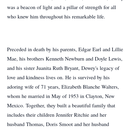
was a beacon of light and a pillar of strength for all
who knew him throughout his remarkable life.
Preceded in death by his parents, Edgar Earl and Lillie
Mae, his brothers Kenneth Newburn and Doyle Lewis,
and his sister Juanita Ruth Bryant, Dewey's legacy of
love and kindness lives on. He is survived by his
adoring wife of 71 years, Elizabeth Blanche Walters,
whom he married in May of 1953 in Clayton, New
Mexico. Together, they built a beautiful family that
includes their children Jennifer Ritchie and her
husband Thomas, Doris Smoot and her husband