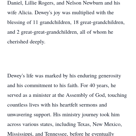
Daniel, Lillie Rogers, and Nelson Newburn and his
wife Alicia. Dewey's joy was multiplied with the
blessing of 11 grandchildren, 18 great-grandchildren,
and 2 great-great-grandchildren, all of whom he
cherished deeply.
Dewey's life was marked by his enduring generosity
and his commitment to his faith. For 40 years, he
served as a minister at the Assembly of God, touching
countless lives with his heartfelt sermons and
unwavering support. His ministry journey took him
across various states, including Texas, New Mexico,
Mississippi, and Tennessee, before he eventually