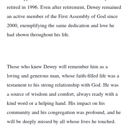
retired in 1996. Even after retirement, Dewey remained
an active member of the First Assembly of God since
2000, exemplifying the same dedication and love he
had shown throughout his life.
Those who knew Dewey will remember him as a
loving and generous man, whose faith-filled life was a
testament to his strong relationship with God. He was
a source of wisdom and comfort, always ready with a
kind word or a helping hand. His impact on his
community and his congregation was profound, and he
will be deeply missed by all whose lives he touched.