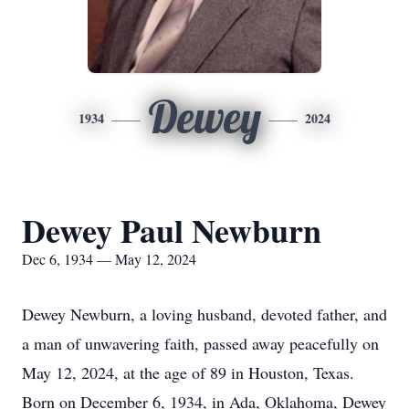
Dewey
1934
2024
Dewey Paul Newburn
Dec 6, 1934 — May 12, 2024
Dewey Newburn, a loving husband, devoted father, and
a man of unwavering faith, passed away peacefully on
May 12, 2024, at the age of 89 in Houston, Texas.
Born on December 6, 1934, in Ada, Oklahoma, Dewey