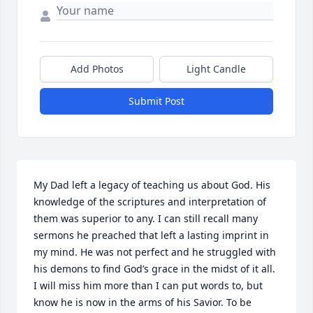
Add Photos
Light Candle
Submit Post
My Dad left a legacy of teaching us about God. His 
knowledge of the scriptures and interpretation of 
them was superior to any. I can still recall many 
sermons he preached that left a lasting imprint in 
my mind. He was not perfect and he struggled with 
his demons to find God’s grace in the midst of it all. 
I will miss him more than I can put words to, but 
know he is now in the arms of his Savior. To be 