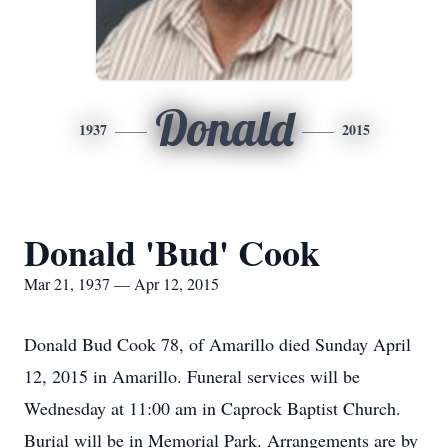
Donald
1937
2015
Donald 'Bud' Cook
Mar 21, 1937 — Apr 12, 2015
Donald Bud Cook 78, of Amarillo died Sunday April
12, 2015 in Amarillo. Funeral services will be
Wednesday at 11:00 am in Caprock Baptist Church.
Burial will be in Memorial Park. Arrangements are by