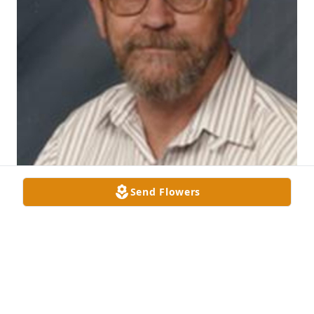
Send Flowers