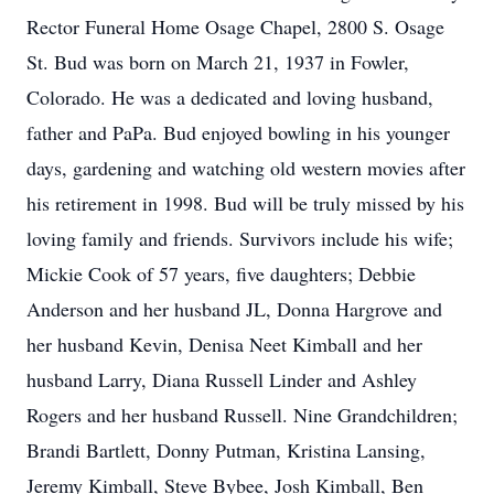
Rector Funeral Home Osage Chapel, 2800 S. Osage
St. Bud was born on March 21, 1937 in Fowler,
Colorado. He was a dedicated and loving husband,
father and PaPa. Bud enjoyed bowling in his younger
days, gardening and watching old western movies after
his retirement in 1998. Bud will be truly missed by his
loving family and friends. Survivors include his wife;
Mickie Cook of 57 years, five daughters; Debbie
Anderson and her husband JL, Donna Hargrove and
her husband Kevin, Denisa Neet Kimball and her
husband Larry, Diana Russell Linder and Ashley
Rogers and her husband Russell. Nine Grandchildren;
Brandi Bartlett, Donny Putman, Kristina Lansing,
Jeremy Kimball, Steve Bybee, Josh Kimball, Ben