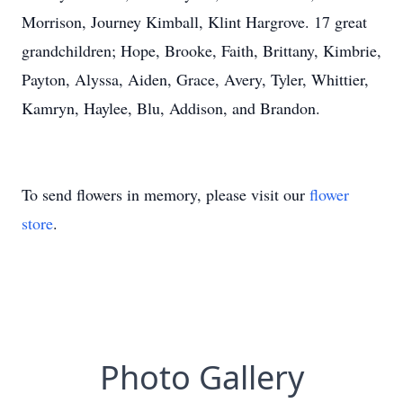
Morrison, Journey Kimball, Klint Hargrove. 17 great
grandchildren; Hope, Brooke, Faith, Brittany, Kimbrie,
Payton, Alyssa, Aiden, Grace, Avery, Tyler, Whittier,
Kamryn, Haylee, Blu, Addison, and Brandon.
To send flowers in memory, please visit our
flower
store
.
Photo Gallery