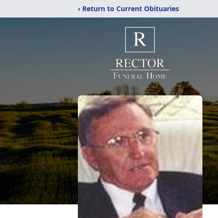
‹ Return to Current Obituaries