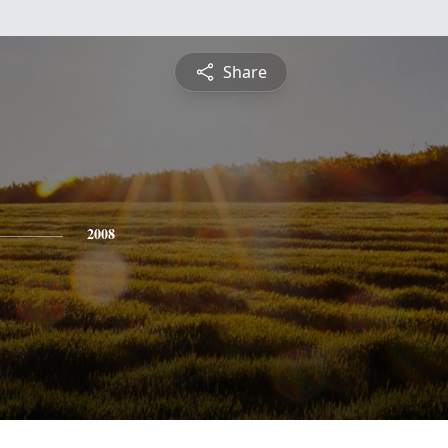
Share
2008