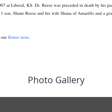
67 at Liberal, KS. Dr. Reese was preceded in death by his par
; 1 son, Shane Reese and his wife Shana of Amarillo and a gr
t our
flower store
.
Photo Gallery