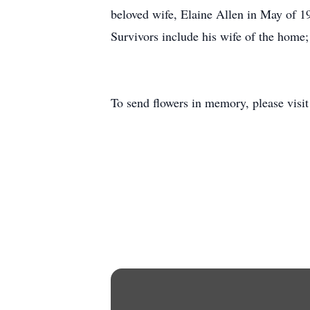
beloved wife, Elaine Allen in May of 19
Survivors include his wife of the home
To send flowers in memory, please visi