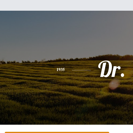
Dr.
1935