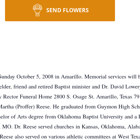
SEND FLOWERS
Sunday October 5, 2008 in Amarillo. Memorial services will 
lder, friend and retired Baptist minister and Dr. David Lowery
by Rector Funeral Home 2800 S. Osage St. Amarillo, Texas 79
Martha (Proffer) Reese. He graduated from Guymon High Schoo
helor of Arts degree from Oklahoma Baptist University and a
ar, MO. Dr. Reese served churches in Kansas, Oklahoma, Alab
Reese also served on various athletic committees at West Te