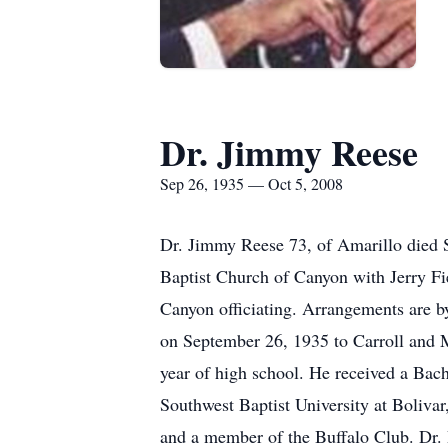
Dr. Jimmy Reese
Sep 26, 1935 — Oct 5, 2008
Dr. Jimmy Reese 73, of Amarillo died 
Baptist Church of Canyon with Jerry Fie
Canyon officiating. Arrangements are 
on September 26, 1935 to Carroll and 
year of high school. He received a Bac
Southwest Baptist University at Boliv
and a member of the Buffalo Club. Dr. 