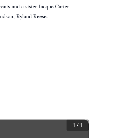
ents and a sister Jacque Carter.
andson, Ryland Reese.
1
/
1