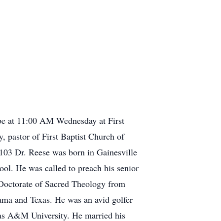
be at 11:00 AM Wednesday at First
, pastor of First Baptist Church of
103 Dr. Reese was born in Gainesville
l. He was called to preach his senior
 Doctorate of Sacred Theology from
ama and Texas. He was an avid golfer
xas A&M University. He married his