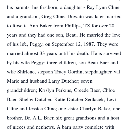
his parents, his firstborn, a daughter - Ray Lynn Cline
and a grandson, Greg Cline. Duwain was later married
to Rosetta Ann Baker from Phillips, TX for over 20
years and they had one son, Beau. He married the love
of his life, Peggy, on September 12, 1987. They were
married almost 33 years until his death. He is survived
by his wife Peggy; three children, son Beau Baer and
wife Shirlene, stepson Tracy Gordin, stepdaughter Val
Marie and husband Larry Dutcher; seven
grandchildren; Krislyn Perkins, Creede Baer, Chloe
Baer, Shelby Dutcher, Katie Dutcher Sedlacek, Levi
Cline and Jessica Cline; one sister Charlyn Baker, one
brother, Dr. A.L. Baer, six great grandsons and a host
of nieces and nephews. A barn party complete with