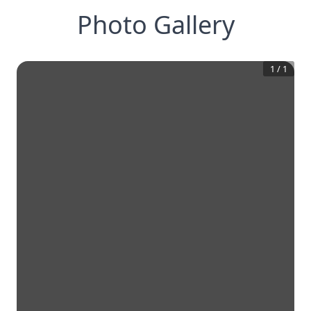
Photo Gallery
1
/
1