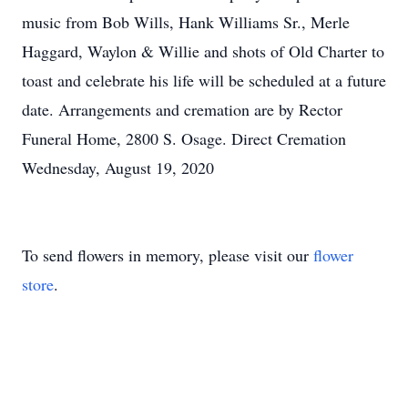
music from Bob Wills, Hank Williams Sr., Merle
Haggard, Waylon & Willie and shots of Old Charter to
toast and celebrate his life will be scheduled at a future
date. Arrangements and cremation are by Rector
Funeral Home, 2800 S. Osage. Direct Cremation
Wednesday, August 19, 2020
To send flowers in memory, please visit our
flower
store
.