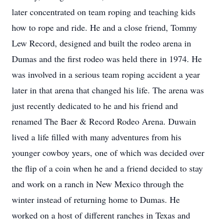
later concentrated on team roping and teaching kids
how to rope and ride. He and a close friend, Tommy
Lew Record, designed and built the rodeo arena in
Dumas and the first rodeo was held there in 1974. He
was involved in a serious team roping accident a year
later in that arena that changed his life. The arena was
just recently dedicated to he and his friend and
renamed The Baer & Record Rodeo Arena. Duwain
lived a life filled with many adventures from his
younger cowboy years, one of which was decided over
the flip of a coin when he and a friend decided to stay
and work on a ranch in New Mexico through the
winter instead of returning home to Dumas. He
worked on a host of different ranches in Texas and