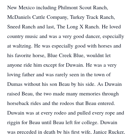
New Mexico including Philmont Scout Ranch,
McDaniels Cattle Company, Turkey Track Ranch,
Sneed Ranch and last, The Long X Ranch. He loved
country music and was a very good dancer, especially
at waltzing. He was especially good with horses and
his favorite horse, Blue Creek Blue, wouldnt let
anyone ride him except for Duwain. He was a very
loving father and was rarely seen in the town of
Dumas without his son Beau by his side. As Duwain
raised Beau, the two made many memories through
horseback rides and the rodeos that Beau entered.
Duwain was at every rodeo and pulled every rope and
riggin for Beau until Beau left for college. Duwain
was preceded in death by his first wife, Janice Rucker,