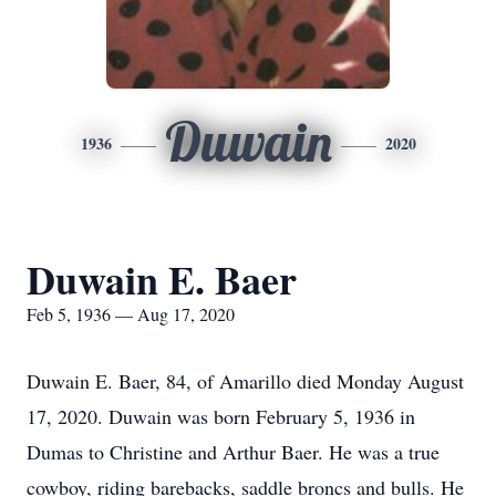
Duwain
1936
2020
Duwain E. Baer
Feb 5, 1936 — Aug 17, 2020
Duwain E. Baer, 84, of Amarillo died Monday August
17, 2020. Duwain was born February 5, 1936 in
Dumas to Christine and Arthur Baer. He was a true
cowboy, riding barebacks, saddle broncs and bulls. He