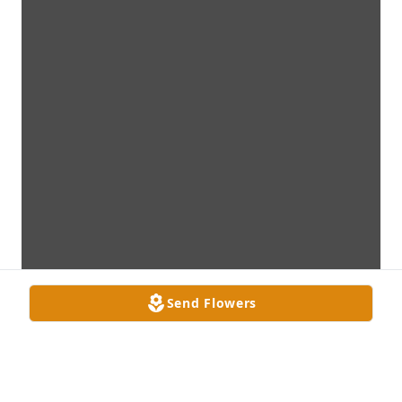
Send Flowers