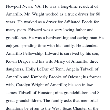
Newport News, VA. He was a long-time resident of
Amarillo. Mr. Wright worked as a truck driver for 60
years. He worked as a driver for Affiliated Foods for
many years. Edward was a very loving father and
grandfather. He was a hardworking and caring man He
enjoyed spending time with his family. He attended
Amarillo Fellowship. Edward is survived by his son,
Kevin Draper and his wife Missy of Amarillo; three
daughters, Holly LeDuc of Tenn, Angela Tidwell of
Amarillo and Kimberly Brooks of Odessa; his former
wife, Carolyn Wright of Amarillo; his son in law
James Tidwell of Houston; nine grandchildren and 8
great-grandchildren. The family asks that memorial
donations be given to the West Texas Chapter of the