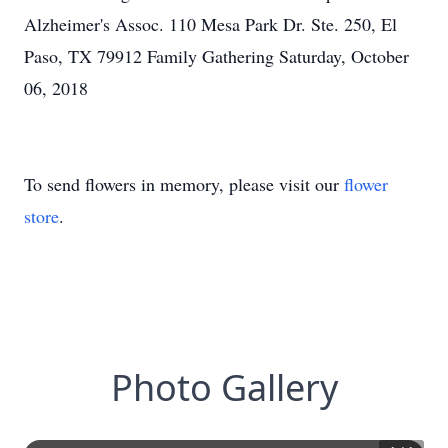
Alzheimer's Assoc. 110 Mesa Park Dr. Ste. 250, El
Paso, TX 79912 Family Gathering Saturday, October
06, 2018
To send flowers in memory, please visit our
flower
store
.
Photo Gallery