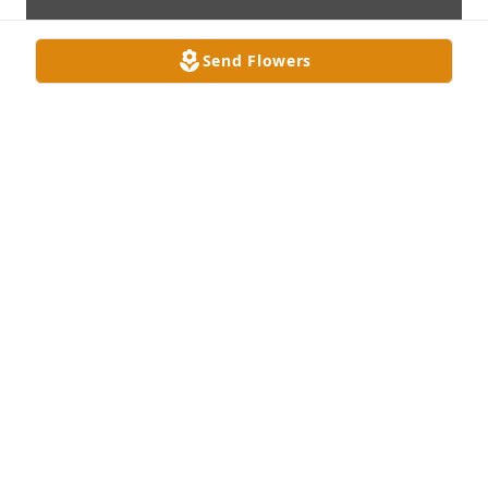
Send Flowers