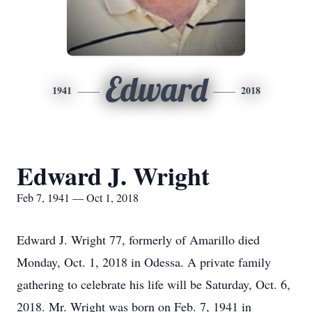
Edward
1941
2018
Edward J. Wright
Feb 7, 1941 — Oct 1, 2018
Edward J. Wright 77, formerly of Amarillo died
Monday, Oct. 1, 2018 in Odessa. A private family
gathering to celebrate his life will be Saturday, Oct. 6,
2018. Mr. Wright was born on Feb. 7, 1941 in