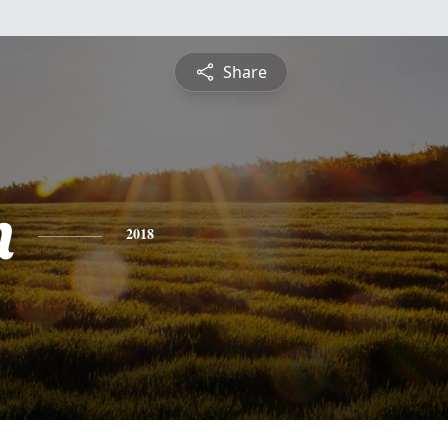
Share
n
2018