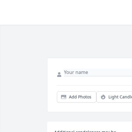
Add Photos
Light Candl