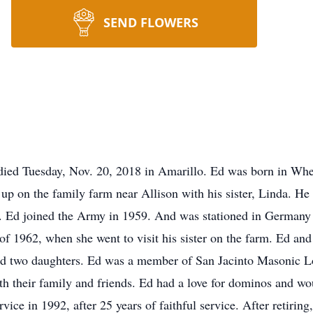
SEND FLOWERS
died Tuesday, Nov. 20, 2018 in Amarillo. Ed was born in Wh
up on the family farm near Allison with his sister, Linda. H
 Ed joined the Army in 1959. And was stationed in Germany f
 of 1962, when she went to visit his sister on the farm. Ed a
sed two daughters. Ed was a member of San Jacinto Masonic L
h their family and friends. Ed had a love for dominos and w
rvice in 1992, after 25 years of faithful service. After retirin