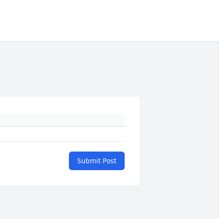
Submit Post