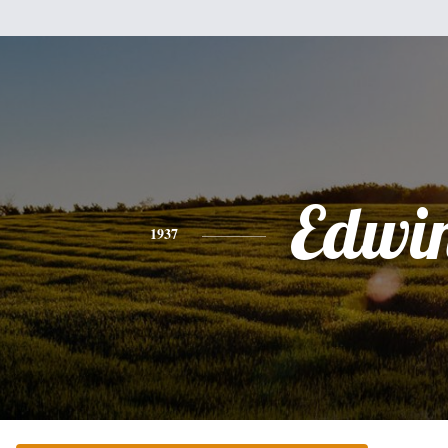
Edwi
1937