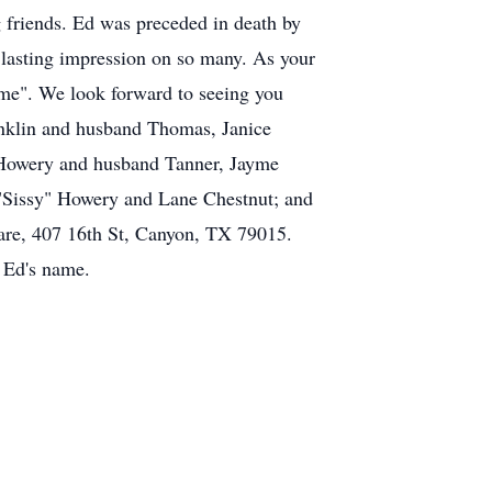
 friends. Ed was preceded in death by
a lasting impression on so many. As your
me". We look forward to seeing you
ranklin and husband Thomas, Janice
Howery and husband Tanner, Jayme
"Sissy" Howery and Lane Chestnut; and
uare, 407 16th St, Canyon, TX 79015.
 Ed's name.