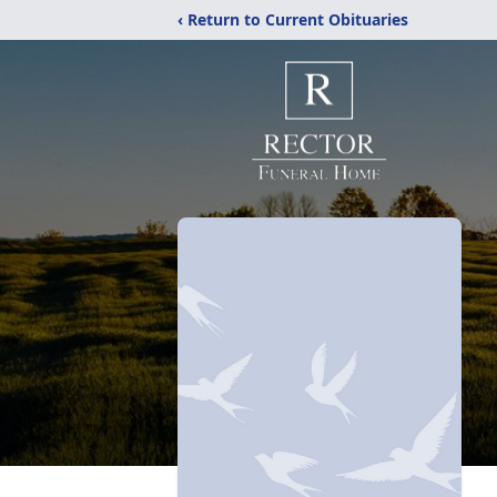
‹ Return to Current Obituaries