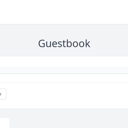
Guestbook
e