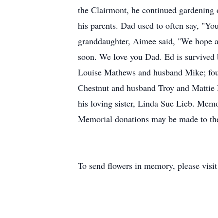
the Clairmont, he continued gardening 
his parents. Dad used to often say, "Yo
granddaughter, Aimee said, "We hope a
soon. We love you Dad. Ed is survived 
Louise Mathews and husband Mike; fou
Chestnut and husband Troy and Mattie 
his loving sister, Linda Sue Lieb. Mem
Memorial donations may be made to th
To send flowers in memory, please visi