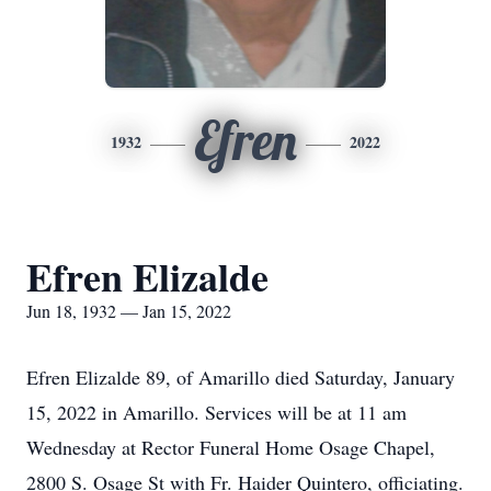
Efren
1932
2022
Efren Elizalde
Jun 18, 1932 — Jan 15, 2022
Efren Elizalde 89, of Amarillo died Saturday, January
15, 2022 in Amarillo. Services will be at 11 am
Wednesday at Rector Funeral Home Osage Chapel,
2800 S. Osage St with Fr. Haider Quintero, officiating.