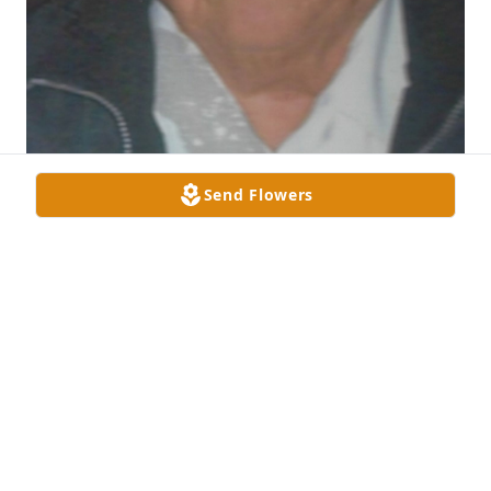
Send Flowers