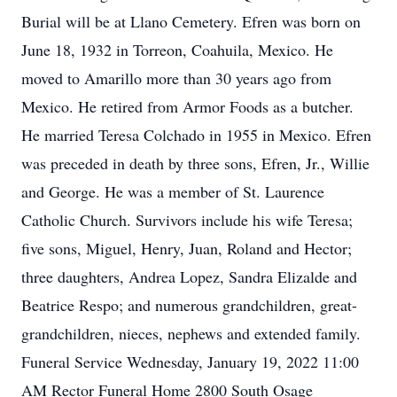
Burial will be at Llano Cemetery. Efren was born on
June 18, 1932 in Torreon, Coahuila, Mexico. He
moved to Amarillo more than 30 years ago from
Mexico. He retired from Armor Foods as a butcher.
He married Teresa Colchado in 1955 in Mexico. Efren
was preceded in death by three sons, Efren, Jr., Willie
and George. He was a member of St. Laurence
Catholic Church. Survivors include his wife Teresa;
five sons, Miguel, Henry, Juan, Roland and Hector;
three daughters, Andrea Lopez, Sandra Elizalde and
Beatrice Respo; and numerous grandchildren, great-
grandchildren, nieces, nephews and extended family.
Funeral Service Wednesday, January 19, 2022 11:00
AM Rector Funeral Home 2800 South Osage