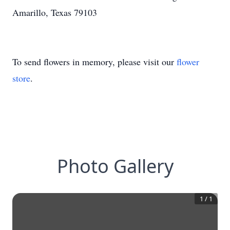
Amarillo, Texas 79103
To send flowers in memory, please visit our
flower
store
.
Photo Gallery
1
/
1