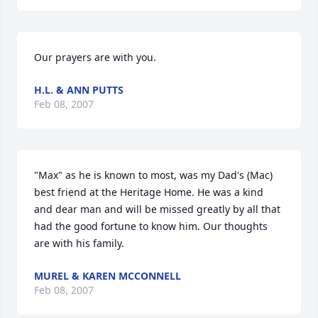
Our prayers are with you.
H.L. & ANN PUTTS
Feb 08, 2007
"Max" as he is known to most, was my Dad's (Mac) 
best friend at the Heritage Home. He was a kind 
and dear man and will be missed greatly by all that 
had the good fortune to know him. Our thoughts 
are with his family.
MUREL & KAREN MCCONNELL
Feb 08, 2007