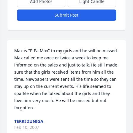
Add Photos
Light Candle
Submit Post
Max is "P-Pa Max" to my girls and he will be missed. 
Max called me once or twice a week to keep me 
informed on the sales and just to talk. He still made 
sure that the girls received items from him all the 
time. Newpapers were sent all the time so they can 
stay up on the current events. His life seamed to 
sparkle when he talked about the girls and they 
love him very much. He will be missed but not 
forgotten.
TERRI ZUNIGA
Feb 10, 2007