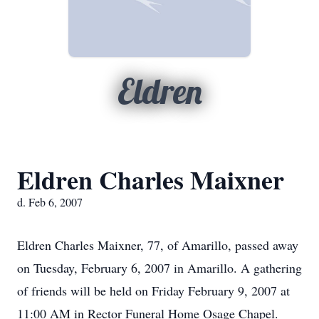
Eldren
Eldren Charles Maixner
d. Feb 6, 2007
Eldren Charles Maixner, 77, of Amarillo, passed away
on Tuesday, February 6, 2007 in Amarillo. A gathering
of friends will be held on Friday February 9, 2007 at
11:00 AM in Rector Funeral Home Osage Chapel.