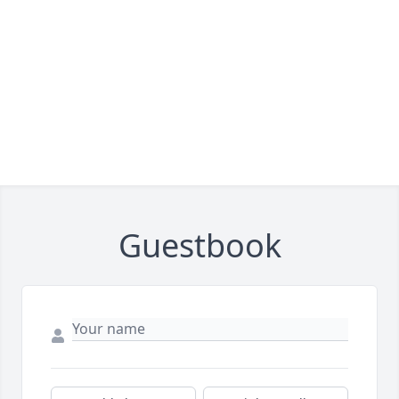
Guestbook