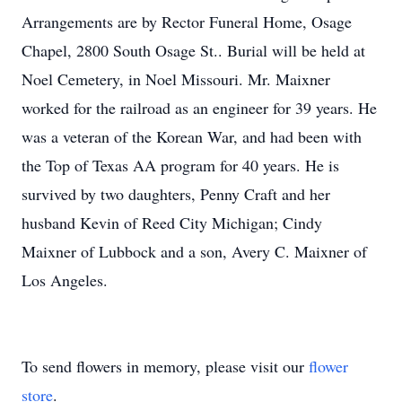
Arrangements are by Rector Funeral Home, Osage
Chapel, 2800 South Osage St.. Burial will be held at
Noel Cemetery, in Noel Missouri. Mr. Maixner
worked for the railroad as an engineer for 39 years. He
was a veteran of the Korean War, and had been with
the Top of Texas AA program for 40 years. He is
survived by two daughters, Penny Craft and her
husband Kevin of Reed City Michigan; Cindy
Maixner of Lubbock and a son, Avery C. Maixner of
Los Angeles.
To send flowers in memory, please visit our
flower
store
.