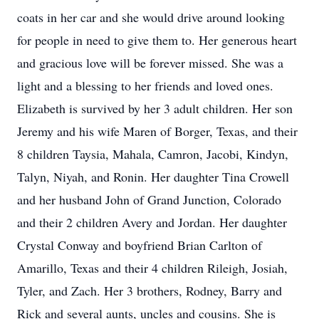
coats in her car and she would drive around looking
for people in need to give them to. Her generous heart
and gracious love will be forever missed. She was a
light and a blessing to her friends and loved ones.
Elizabeth is survived by her 3 adult children. Her son
Jeremy and his wife Maren of Borger, Texas, and their
8 children Taysia, Mahala, Camron, Jacobi, Kindyn,
Talyn, Niyah, and Ronin. Her daughter Tina Crowell
and her husband John of Grand Junction, Colorado
and their 2 children Avery and Jordan. Her daughter
Crystal Conway and boyfriend Brian Carlton of
Amarillo, Texas and their 4 children Rileigh, Josiah,
Tyler, and Zach. Her 3 brothers, Rodney, Barry and
Rick and several aunts, uncles and cousins. She is