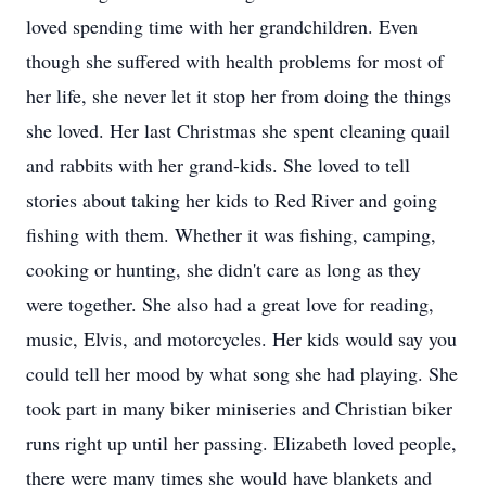
loved spending time with her grandchildren. Even
though she suffered with health problems for most of
her life, she never let it stop her from doing the things
she loved. Her last Christmas she spent cleaning quail
and rabbits with her grand-kids. She loved to tell
stories about taking her kids to Red River and going
fishing with them. Whether it was fishing, camping,
cooking or hunting, she didn't care as long as they
were together. She also had a great love for reading,
music, Elvis, and motorcycles. Her kids would say you
could tell her mood by what song she had playing. She
took part in many biker miniseries and Christian biker
runs right up until her passing. Elizabeth loved people,
there were many times she would have blankets and