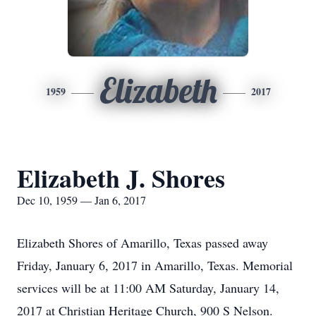
Elizabeth
1959
2017
Elizabeth J. Shores
Dec 10, 1959 — Jan 6, 2017
Elizabeth Shores of Amarillo, Texas passed away
Friday, January 6, 2017 in Amarillo, Texas. Memorial
services will be at 11:00 AM Saturday, January 14,
2017 at Christian Heritage Church, 900 S Nelson.