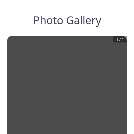
Photo Gallery
1
/
1