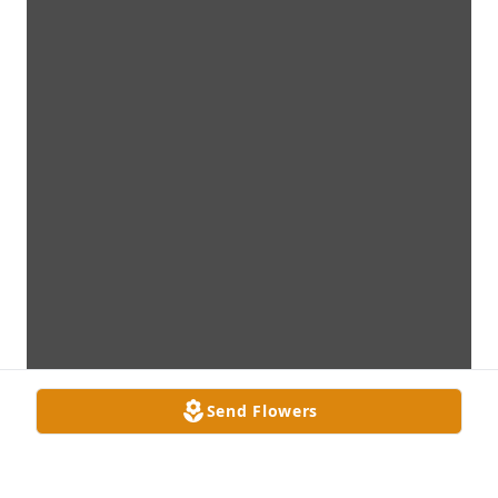
Send Flowers