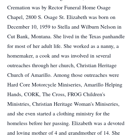
Cremation was by Rector Funeral Home Osage
Chapel, 2800 S. Osage St. Elizabeth was born on
December 10, 1959 to Stella and Wilburn Nelson in
Cut Bank, Montana. She lived in the Texas panhandle
for most of her adult life. She worked as a nanny, a
homemaker, a cook and was involved in several
outreaches through her church, Christian Heritage
Church of Amarillo. Among those outreaches were
Hard Core Motorcycle Miniseries, Amarillo Helping
Hands, CORK, The Cross, FROG Children's
Ministries, Christian Heritage Woman's Miniseries,
and she even started a clothing ministry for the
homeless before her passing. Elizabeth was a devoted
and loving mother of 4 and grandmother of 14. She