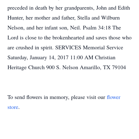
preceded in death by her grandparents, John and Edith
Hunter, her mother and father, Stella and Wilburn
Nelson, and her infant son, Neil. Psalm 34:18 The
Lord is close to the brokenhearted and saves those who
are crushed in spirit. SERVICES Memorial Service
Saturday, January 14, 2017 11:00 AM Christian
Heritage Church 900 S. Nelson Amarillo, TX 79104
To send flowers in memory, please visit our
flower
store
.