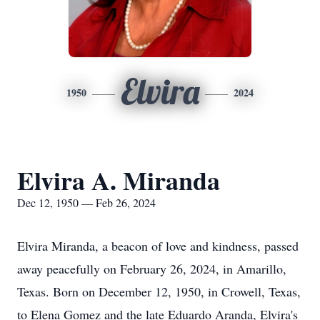
Elvira
1950
2024
Elvira A. Miranda
Dec 12, 1950 — Feb 26, 2024
Elvira Miranda, a beacon of love and kindness, passed
away peacefully on February 26, 2024, in Amarillo,
Texas. Born on December 12, 1950, in Crowell, Texas,
to Elena Gomez and the late Eduardo Aranda, Elvira's