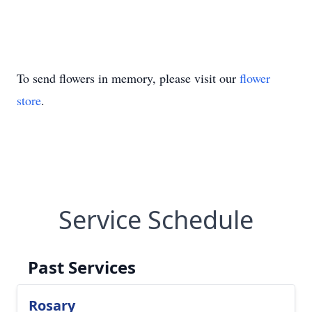
To send flowers in memory, please visit our
flower
store
.
Service Schedule
Past Services
Rosary