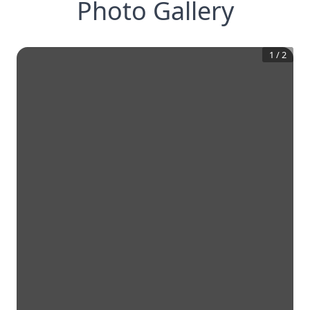
Photo Gallery
1
/
2