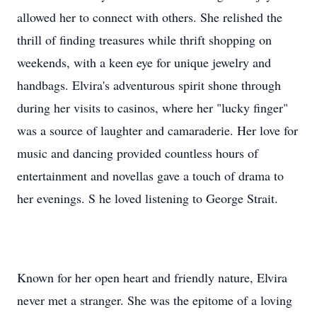
allowed her to connect with others. She relished the
thrill of finding treasures while thrift shopping on
weekends, with a keen eye for unique jewelry and
handbags. Elvira's adventurous spirit shone through
during her visits to casinos, where her "lucky finger"
was a source of laughter and camaraderie. Her love for
music and dancing provided countless hours of
entertainment and novellas gave a touch of drama to
her evenings. S he loved listening to George Strait.
Known for her open heart and friendly nature, Elvira
never met a stranger. She was the epitome of a loving