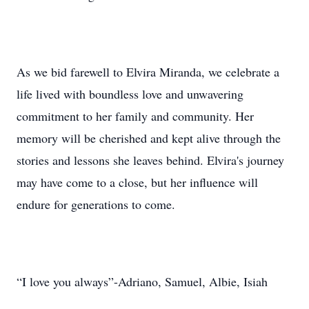
As we bid farewell to Elvira Miranda, we celebrate a
life lived with boundless love and unwavering
commitment to her family and community. Her
memory will be cherished and kept alive through the
stories and lessons she leaves behind. Elvira's journey
may have come to a close, but her influence will
endure for generations to come.
“I love you always”-Adriano, Samuel, Albie, Isiah