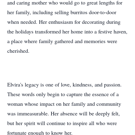
and caring mother who would go to great lengths for
her family, including selling burritos door-to-door
when needed. Her enthusiasm for decorating during
the holidays transformed her home into a festive haven,
a place where family gathered and memories were
cherished.
Elvira's legacy is one of love, kindness, and passion.
These words only begin to capture the essence of a
woman whose impact on her family and community
was immeasurable. Her absence will be deeply felt,
but her spirit will continue to inspire all who were
fortunate enough to know her.