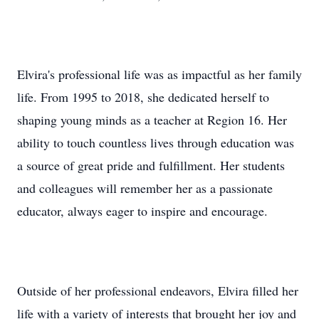
Elvira's professional life was as impactful as her family
life. From 1995 to 2018, she dedicated herself to
shaping young minds as a teacher at Region 16. Her
ability to touch countless lives through education was
a source of great pride and fulfillment. Her students
and colleagues will remember her as a passionate
educator, always eager to inspire and encourage.
Outside of her professional endeavors, Elvira filled her
life with a variety of interests that brought her joy and