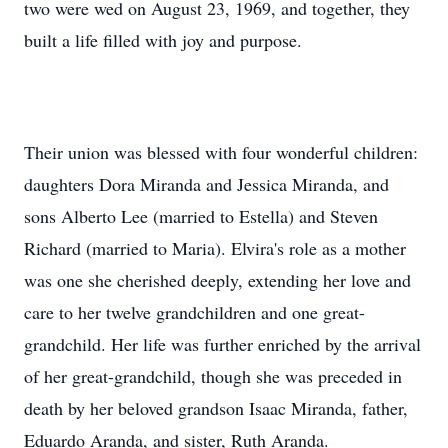
two were wed on August 23, 1969, and together, they
built a life filled with joy and purpose.
Their union was blessed with four wonderful children:
daughters Dora Miranda and Jessica Miranda, and
sons Alberto Lee (married to Estella) and Steven
Richard (married to Maria). Elvira's role as a mother
was one she cherished deeply, extending her love and
care to her twelve grandchildren and one great-
grandchild. Her life was further enriched by the arrival
of her great-grandchild, though she was preceded in
death by her beloved grandson Isaac Miranda, father,
Eduardo Aranda, and sister, Ruth Aranda.