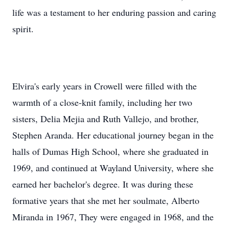
life was a testament to her enduring passion and caring
spirit.
Elvira's early years in Crowell were filled with the
warmth of a close-knit family, including her two
sisters, Delia Mejia and Ruth Vallejo, and brother,
Stephen Aranda. Her educational journey began in the
halls of Dumas High School, where she graduated in
1969, and continued at Wayland University, where she
earned her bachelor's degree. It was during these
formative years that she met her soulmate, Alberto
Miranda in 1967, They were engaged in 1968, and the