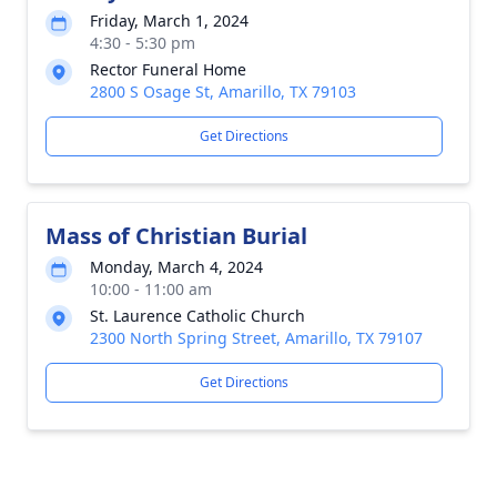
Friday, March 1, 2024
4:30 - 5:30 pm
Rector Funeral Home
2800 S Osage St, Amarillo, TX 79103
Get Directions
Mass of Christian Burial
Monday, March 4, 2024
10:00 - 11:00 am
St. Laurence Catholic Church
2300 North Spring Street, Amarillo, TX 79107
Get Directions