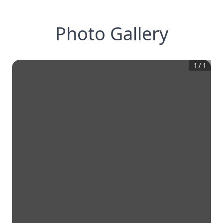
Photo Gallery
1
/
1