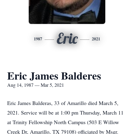
Eric
1987
2021
Eric James Balderes
Aug 14, 1987 — Mar 5, 2021
Eric James Balderas, 33 of Amarillo died March 5,
2021. Service will be at 1:00 pm Thursday, March 11
at Trinity Fellowship North Campus (503 E Willow
Creek Dr, Amarillo, TX 79108) officiated by Msgr.