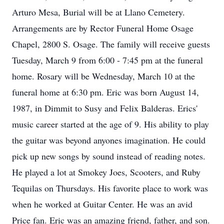
Arturo Mesa, Burial will be at Llano Cemetery.
Arrangements are by Rector Funeral Home Osage
Chapel, 2800 S. Osage. The family will receive guests
Tuesday, March 9 from 6:00 - 7:45 pm at the funeral
home. Rosary will be Wednesday, March 10 at the
funeral home at 6:30 pm. Eric was born August 14,
1987, in Dimmit to Susy and Felix Balderas. Erics'
music career started at the age of 9. His ability to play
the guitar was beyond anyones imagination. He could
pick up new songs by sound instead of reading notes.
He played a lot at Smokey Joes, Scooters, and Ruby
Tequilas on Thursdays. His favorite place to work was
when he worked at Guitar Center. He was an avid
Price fan. Eric was an amazing friend, father, and son.