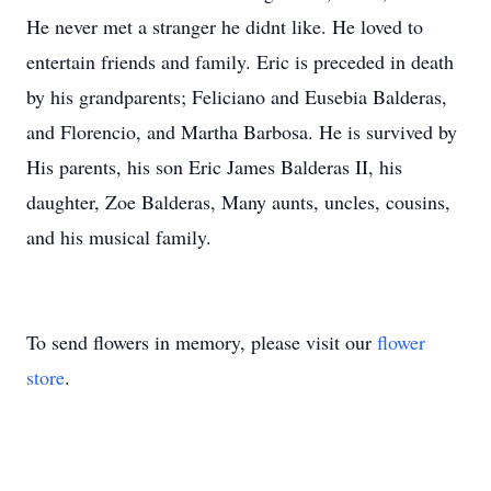
He never met a stranger he didnt like. He loved to
entertain friends and family. Eric is preceded in death
by his grandparents; Feliciano and Eusebia Balderas,
and Florencio, and Martha Barbosa. He is survived by
His parents, his son Eric James Balderas II, his
daughter, Zoe Balderas, Many aunts, uncles, cousins,
and his musical family.
To send flowers in memory, please visit our
flower
store
.