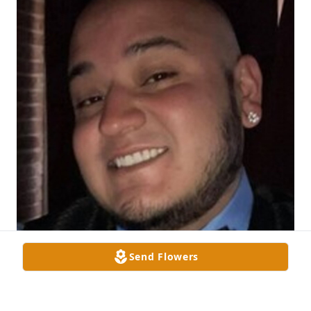
Send Flowers