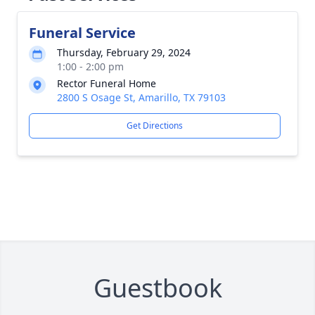
Funeral Service
Thursday, February 29, 2024
1:00 - 2:00 pm
Rector Funeral Home
2800 S Osage St, Amarillo, TX 79103
Get Directions
Guestbook