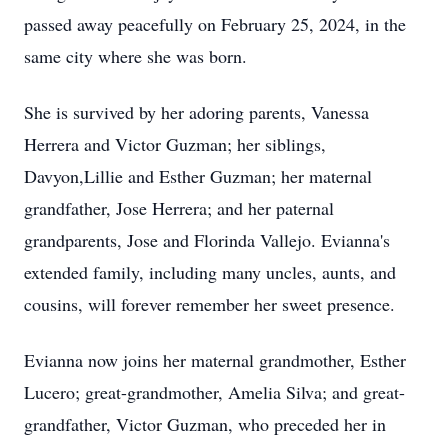
passed away peacefully on February 25, 2024, in the
same city where she was born.
She is survived by her adoring parents, Vanessa
Herrera and Victor Guzman; her siblings,
Davyon,Lillie and Esther Guzman; her maternal
grandfather, Jose Herrera; and her paternal
grandparents, Jose and Florinda Vallejo. Evianna's
extended family, including many uncles, aunts, and
cousins, will forever remember her sweet presence.
Evianna now joins her maternal grandmother, Esther
Lucero; great-grandmother, Amelia Silva; and great-
grandfather, Victor Guzman, who preceded her in