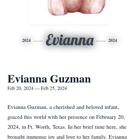
Evianna
2024
2024
Evianna Guzman
Feb 20, 2024 — Feb 25, 2024
Evianna Guzman, a cherished and beloved infant,
graced this world with her presence on February 20,
2024, in Ft. Worth, Texas. In her brief time here, she
brought immense joy and love to her family. Evianna