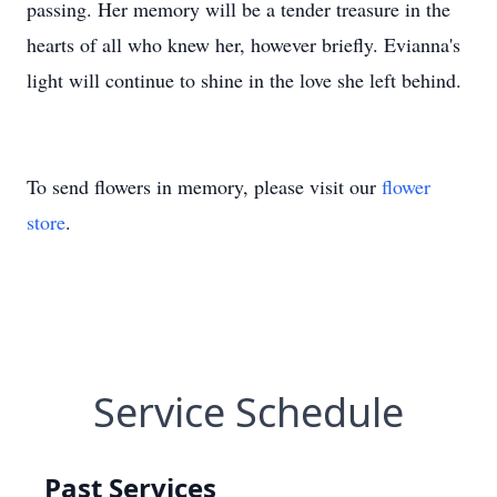
passing. Her memory will be a tender treasure in the
hearts of all who knew her, however briefly. Evianna's
light will continue to shine in the love she left behind.
To send flowers in memory, please visit our
flower
store
.
Service Schedule
Past Services