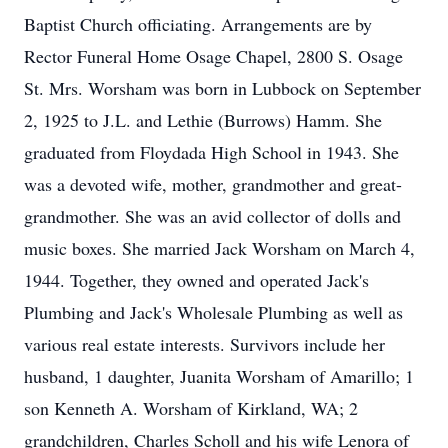
Baptist Church officiating. Arrangements are by
Rector Funeral Home Osage Chapel, 2800 S. Osage
St. Mrs. Worsham was born in Lubbock on September
2, 1925 to J.L. and Lethie (Burrows) Hamm. She
graduated from Floydada High School in 1943. She
was a devoted wife, mother, grandmother and great-
grandmother. She was an avid collector of dolls and
music boxes. She married Jack Worsham on March 4,
1944. Together, they owned and operated Jack's
Plumbing and Jack's Wholesale Plumbing as well as
various real estate interests. Survivors include her
husband, 1 daughter, Juanita Worsham of Amarillo; 1
son Kenneth A. Worsham of Kirkland, WA; 2
grandchildren, Charles Scholl and his wife Lenora of