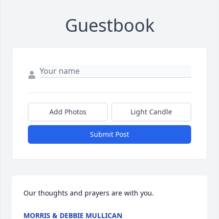
Guestbook
Add Photos
Light Candle
Submit Post
Our thoughts and prayers are with you.
MORRIS & DEBBIE MULLICAN