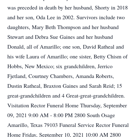
was preceded in death by her husband, Shorty in 2018
and her son, Oda Lee in 2002. Survivors include two
daughters, Mary Beth Thompson and her husband
Stewart and Debra Sue Gaines and her husband
Donald, all of Amarillo; one son, David Ratheal and
his wife Laura of Amarillo; one sister, Betty Chism of
Hobbs, New Mexico; six grandchildren, Jerrico
Fjetland, Courtney Chambers, Amanda Roberts,
Dustin Ratheal, Braxton Gaines and Sarah Reid; 15
great-grandchildren and 4 Great-great-grandchildren.
Visitation Rector Funeral Home Thursday, September
09, 2021 9:00 AM - 8:00 PM 2800 South Osage
Amarillo, Texas 79103 Funeral Service Rector Funeral
Home Friday, September 10, 2021 10:00 AM 2800