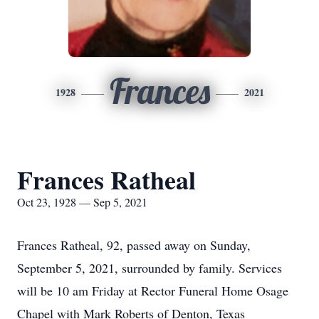
Frances
1928
2021
Frances Ratheal
Oct 23, 1928 — Sep 5, 2021
Frances Ratheal, 92, passed away on Sunday,
September 5, 2021, surrounded by family. Services
will be 10 am Friday at Rector Funeral Home Osage
Chapel with Mark Roberts of Denton, Texas