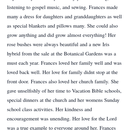
listening to gospel music, and sewing. Frances made
many a dress for daughters and granddaughters as well
as special blankets and pillows many. She could also
grow anything and did grow almost everything! Her
rose bushes were always beautiful and a new Iris
hybrid from the sale at the Botanical Gardens was a
must each year. Frances loved her family well and was
loved back well. Her love for family didnt stop at the
front door. Frances also loved her church family. She
gave unselfishly of her time to Vacation Bible schools,
special dinners at the church and her womens Sunday
school class activities. Her kindness and
encouragement was unending. Her love for the Lord
was a true example to everyone around her. Frances