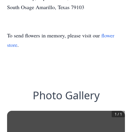
South Osage Amarillo, Texas 79103
To send flowers in memory, please visit our
flower
store
.
Photo Gallery
1
/
1