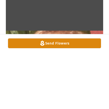
Send Flowers