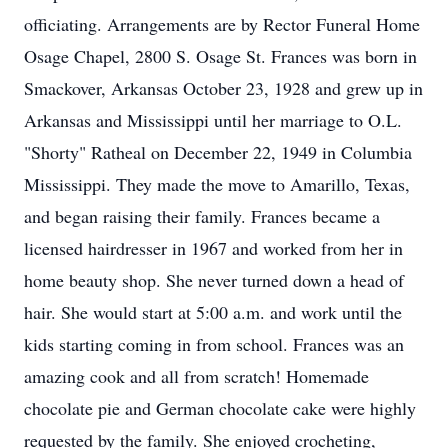
officiating. Arrangements are by Rector Funeral Home
Osage Chapel, 2800 S. Osage St. Frances was born in
Smackover, Arkansas October 23, 1928 and grew up in
Arkansas and Mississippi until her marriage to O.L.
"Shorty" Ratheal on December 22, 1949 in Columbia
Mississippi. They made the move to Amarillo, Texas,
and began raising their family. Frances became a
licensed hairdresser in 1967 and worked from her in
home beauty shop. She never turned down a head of
hair. She would start at 5:00 a.m. and work until the
kids starting coming in from school. Frances was an
amazing cook and all from scratch! Homemade
chocolate pie and German chocolate cake were highly
requested by the family. She enjoyed crocheting,