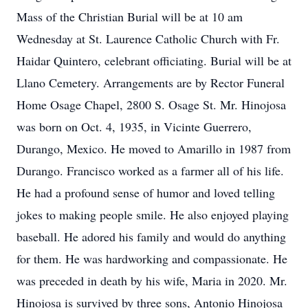
Mass of the Christian Burial will be at 10 am
Wednesday at St. Laurence Catholic Church with Fr.
Haidar Quintero, celebrant officiating. Burial will be at
Llano Cemetery. Arrangements are by Rector Funeral
Home Osage Chapel, 2800 S. Osage St. Mr. Hinojosa
was born on Oct. 4, 1935, in Vicinte Guerrero,
Durango, Mexico. He moved to Amarillo in 1987 from
Durango. Francisco worked as a farmer all of his life.
He had a profound sense of humor and loved telling
jokes to making people smile. He also enjoyed playing
baseball. He adored his family and would do anything
for them. He was hardworking and compassionate. He
was preceded in death by his wife, Maria in 2020. Mr.
Hinojosa is survived by three sons, Antonio Hinojosa