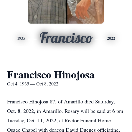
Francisco
1935
2022
Francisco Hinojosa
Oct 4, 1935 — Oct 8, 2022
Francisco Hinojosa 87, of Amarillo died Saturday,
Oct. 8, 2022, in Amarillo. Rosary will be said at 6 pm
Tuesday, Oct. 11, 2022, at Rector Funeral Home
Osage Chapel with deacon David Duenes officiating.