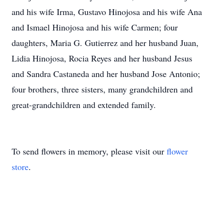
and his wife Irma, Gustavo Hinojosa and his wife Ana
and Ismael Hinojosa and his wife Carmen; four
daughters, Maria G. Gutierrez and her husband Juan,
Lidia Hinojosa, Rocia Reyes and her husband Jesus
and Sandra Castaneda and her husband Jose Antonio;
four brothers, three sisters, many grandchildren and
great-grandchildren and extended family.
To send flowers in memory, please visit our
flower
store
.