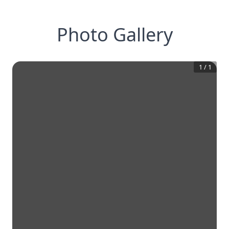
Photo Gallery
1
/
1