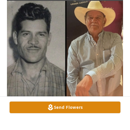
Send Flowers