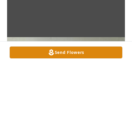
Send Flowers