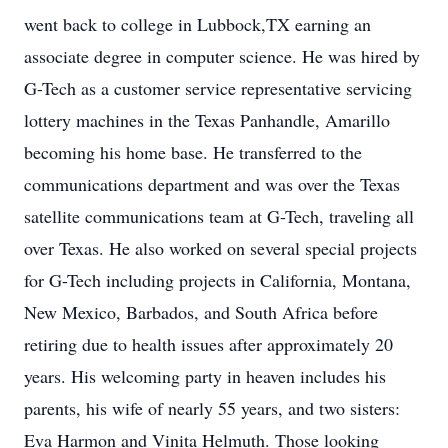
went back to college in Lubbock,TX earning an
associate degree in computer science. He was hired by
G-Tech as a customer service representative servicing
lottery machines in the Texas Panhandle, Amarillo
becoming his home base. He transferred to the
communications department and was over the Texas
satellite communications team at G-Tech, traveling all
over Texas. He also worked on several special projects
for G-Tech including projects in California, Montana,
New Mexico, Barbados, and South Africa before
retiring due to health issues after approximately 20
years. His welcoming party in heaven includes his
parents, his wife of nearly 55 years, and two sisters:
Eva Harmon and Vinita Helmuth. Those looking