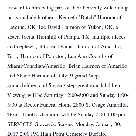
forward to him being part of their heavenly welcoming
party include brothers, Kenneth "Butch" Harmon of
Laverne, OK, Joe David Harmon of Yukon, OK, a
sister, Joetta Thornhill of Pampa, TX, multiple nieces
and nephews; children Dianna Harmon of Amarillo,
Terry Harmon of Perryton, Lea Ann Coombs of
Miami/Canadian/Amarillo, Brian Harmon of Amarillo,
and Shane Harmon of Italy; 9 grand /step-
grandchildren and 5 great/ step-great grandchildren.
Viewing will be Saturday 12:00-8:00 and Sunday 1:00-
5:00 at Rector Funeral Home 2800 S. Osage Amarillo,
Texas. Family visitation will be Sunday 2:00-4:00 pm.
SERVICES Graveside Service Monday, January 30,
2017 2:00 PM High Point Cemetery Buffalo,