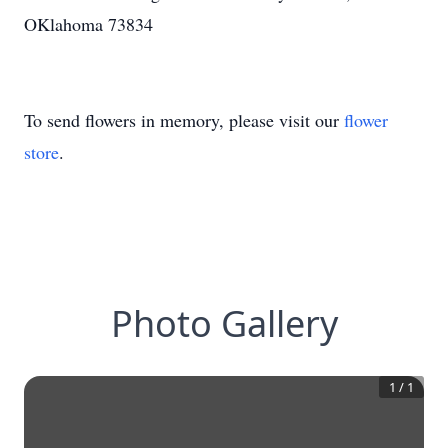
OKlahoma 73834
To send flowers in memory, please visit our
flower
store
.
Photo Gallery
1
/
1