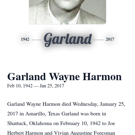
Garland
1942
2017
Garland Wayne Harmon
Feb 10, 1942 — Jan 25, 2017
Garland Wayne Harmon died Wednesday, January 25,
2017 in Amarillo, Texas Garland was born in
Shattuck, Oklahoma on February 10, 1942 to Joe
Herbert Harmon and Vivian Augustine Foresman