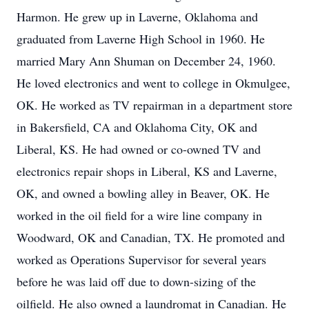
Harmon. He grew up in Laverne, Oklahoma and
graduated from Laverne High School in 1960. He
married Mary Ann Shuman on December 24, 1960.
He loved electronics and went to college in Okmulgee,
OK. He worked as TV repairman in a department store
in Bakersfield, CA and Oklahoma City, OK and
Liberal, KS. He had owned or co-owned TV and
electronics repair shops in Liberal, KS and Laverne,
OK, and owned a bowling alley in Beaver, OK. He
worked in the oil field for a wire line company in
Woodward, OK and Canadian, TX. He promoted and
worked as Operations Supervisor for several years
before he was laid off due to down-sizing of the
oilfield. He also owned a laundromat in Canadian. He