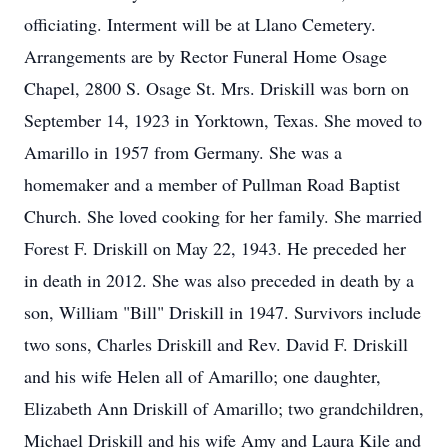
officiating. Interment will be at Llano Cemetery.
Arrangements are by Rector Funeral Home Osage
Chapel, 2800 S. Osage St. Mrs. Driskill was born on
September 14, 1923 in Yorktown, Texas. She moved to
Amarillo in 1957 from Germany. She was a
homemaker and a member of Pullman Road Baptist
Church. She loved cooking for her family. She married
Forest F. Driskill on May 22, 1943. He preceded her
in death in 2012. She was also preceded in death by a
son, William "Bill" Driskill in 1947. Survivors include
two sons, Charles Driskill and Rev. David F. Driskill
and his wife Helen all of Amarillo; one daughter,
Elizabeth Ann Driskill of Amarillo; two grandchildren,
Michael Driskill and his wife Amy and Laura Kile and