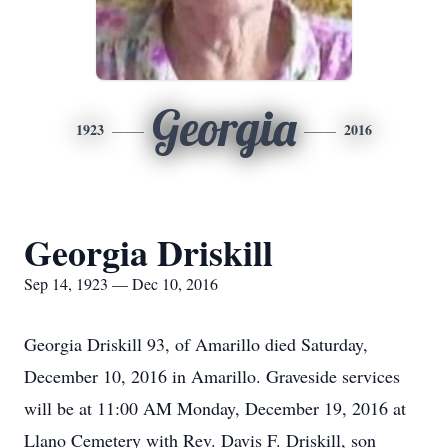
Georgia
1923
2016
Georgia Driskill
Sep 14, 1923 — Dec 10, 2016
Georgia Driskill 93, of Amarillo died Saturday,
December 10, 2016 in Amarillo. Graveside services
will be at 11:00 AM Monday, December 19, 2016 at
Llano Cemetery with Rev. Davis F. Driskill, son