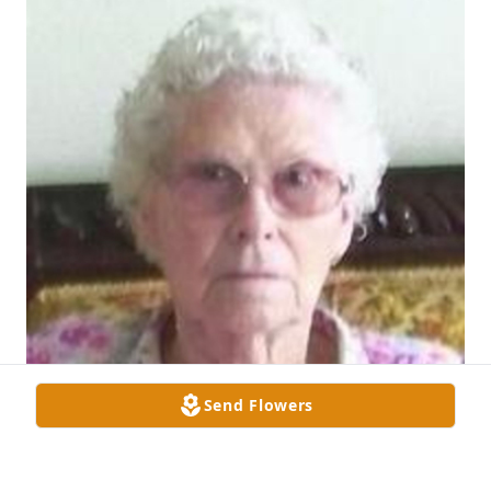
Send Flowers