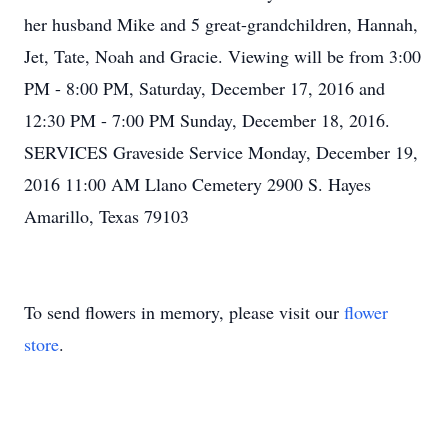
her husband Mike and 5 great-grandchildren, Hannah,
Jet, Tate, Noah and Gracie. Viewing will be from 3:00
PM - 8:00 PM, Saturday, December 17, 2016 and
12:30 PM - 7:00 PM Sunday, December 18, 2016.
SERVICES Graveside Service Monday, December 19,
2016 11:00 AM Llano Cemetery 2900 S. Hayes
Amarillo, Texas 79103
To send flowers in memory, please visit our
flower
store
.