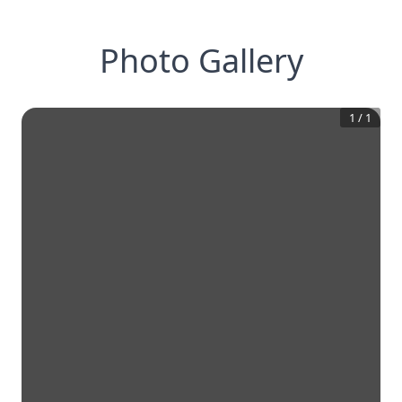
Photo Gallery
1
/
1