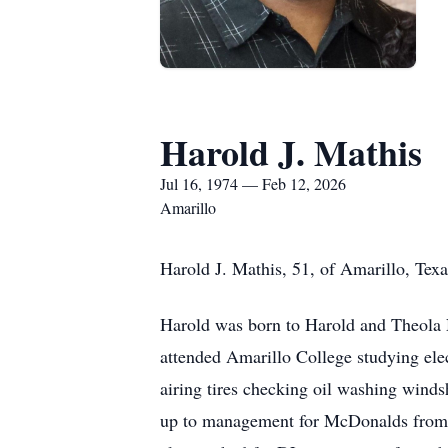
Harold J. Mathis
Jul 16, 1974 — Feb 12, 2026
Amarillo
Harold J. Mathis, 51, of Amarillo, Tex
Harold was born to Harold and Theola 
attended Amarillo College studying ele
airing tires checking oil washing winds
up to management for McDonalds from th