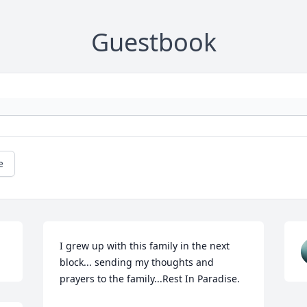
Guestbook
e
I grew up with this family in the next 
block... sending my thoughts and 
prayers to the family...Rest In Paradise.