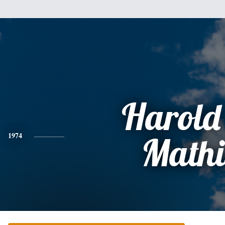
Harold
1974
Mathi