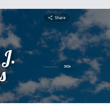
Share
 J.
s
2026