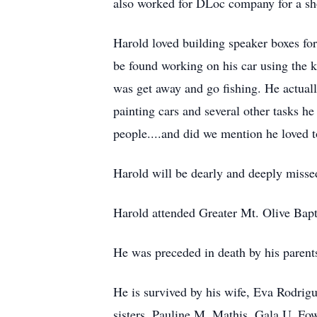
also worked for DLoc company for a sho
Harold loved building speaker boxes for 
be found working on his car using the k
was get away and go fishing. He actuall
painting cars and several other tasks
people....and did we mention he loved to
Harold will be dearly and deeply misse
Harold attended Greater Mt. Olive Bapt
He was preceded in death by his parent
He is survived by his wife, Eva Rodrig
sisters, Pauline M. Mathis, Gala U. Fow