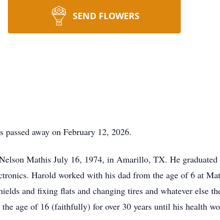
SEND FLOWERS
as passed away on February 12, 2026.
Nelson Mathis July 16, 1974, in Amarillo, TX. He graduated
ctronics. Harold worked with his dad from the age of 6 at Ma
hields and fixing flats and changing tires and whatever else 
e age of 16 (faithfully) for over 30 years until his health w