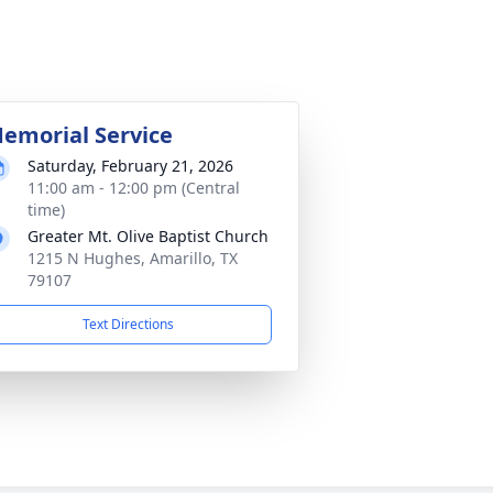
emorial Service
Saturday, February 21, 2026
11:00 am - 12:00 pm (Central
time)
Greater Mt. Olive Baptist Church
1215 N Hughes, Amarillo, TX
79107
Text Directions