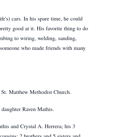
e's) cars. In his spare time, he could
tty good at it. His favorite thing to do
umbing to wiring, welding, sanding,
nd someone who made friends with many
f St. Matthew Methodist Church.
s daughter Raven Mathis.
this and Crystal A. Herrera; his 3
cousins; 2 brothers and 5 sisters and