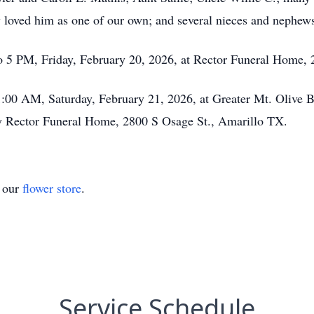
ey loved him as one of our own; and several nieces and nephew
o 5 PM, Friday, February 20, 2026, at Rector Funeral Home,
1:00 AM, Saturday, February 21, 2026, at Greater Mt. Olive 
by Rector Funeral Home, 2800 S Osage St., Amarillo TX.
t our
flower store
.
Service Schedule