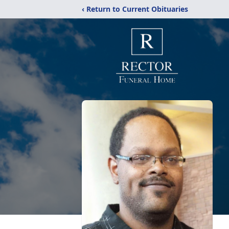
‹ Return to Current Obituaries