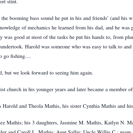
rt stint.
the booming bass sound he put in his and friends’ (and his wif
nowledge of mechanics he learned from his dad, and he was pre
y was good at most of the tasks he put his hands to, from pl
 he undertook. Harold was someone who was easy to talk to a
 go fishing....
d, but we look forward to seeing him again.
ist church in his younger years and later became a member o
s Harold and Theola Mathis, his sister Cynthia Mathis and hi
uez Mathis; his 3 daughters, Jasmine M. Mathis, Katlyn N. Ma
ler and Caroll L. Mathis; Aunt Sallie; Uncle Willie C.; many 