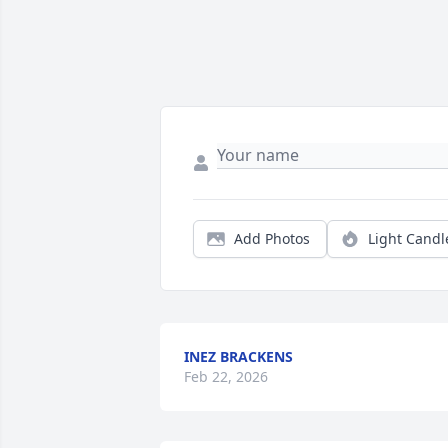
Add Photos
Light Candl
INEZ BRACKENS
Feb 22, 2026