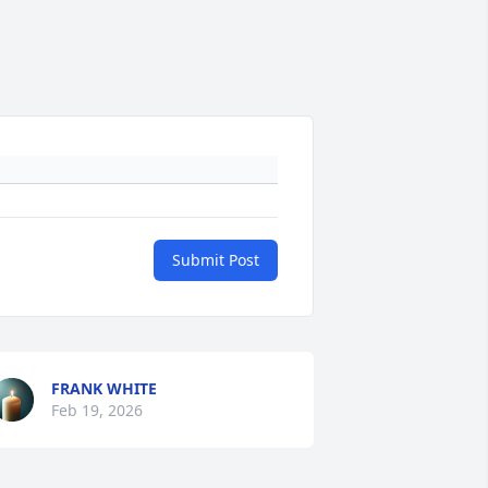
Submit Post
FRANK WHITE
Feb 19, 2026