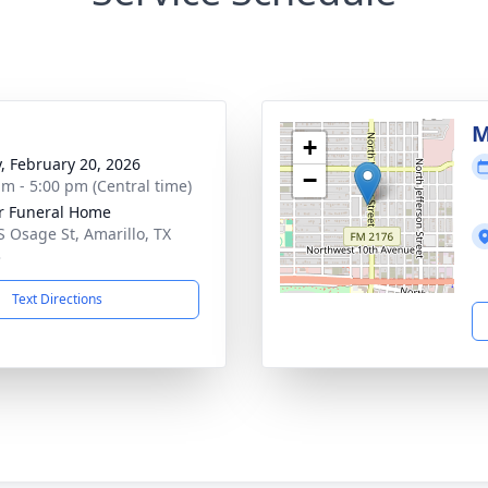
g
M
+
y, February 20, 2026
−
am - 5:00 pm (Central time)
r Funeral Home
S Osage St, Amarillo, TX
3
Text Directions