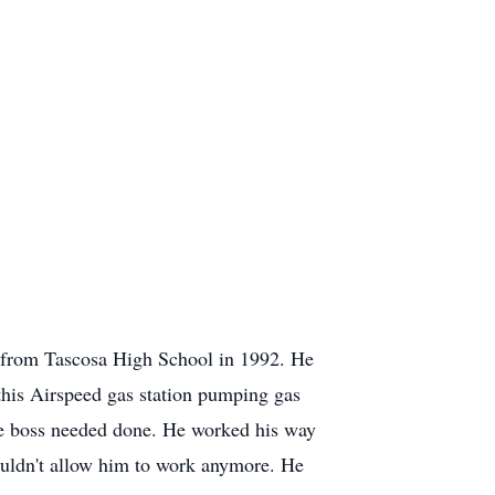
 from Tascosa High School in 1992. He
this Airspeed gas station pumping gas
the boss needed done. He worked his way
ouldn't allow him to work anymore. He