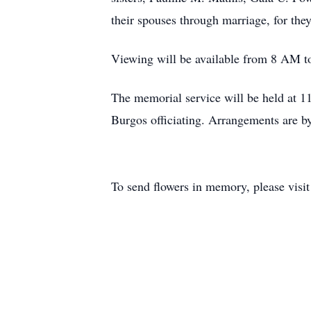
their spouses through marriage, for th
Viewing will be available from 8 AM t
The memorial service will be held at 1
Burgos officiating. Arrangements are 
To send flowers in memory, please visi