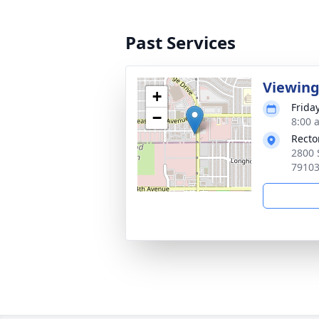
Past Services
Viewin
+
Frida
−
8:00 
Recto
2800 
7910