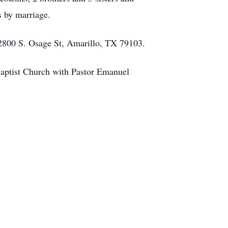
s by marriage.
 2800 S. Osage St, Amarillo, TX 79103.
Baptist Church with Pastor Emanuel