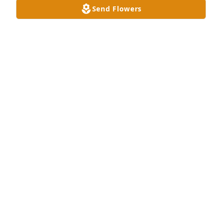
Send Flowers