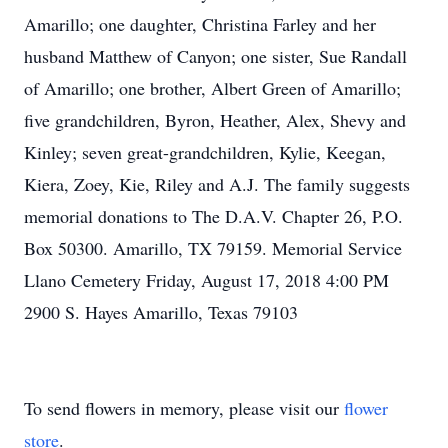
Amarillo; one daughter, Christina Farley and her
husband Matthew of Canyon; one sister, Sue Randall
of Amarillo; one brother, Albert Green of Amarillo;
five grandchildren, Byron, Heather, Alex, Shevy and
Kinley; seven great-grandchildren, Kylie, Keegan,
Kiera, Zoey, Kie, Riley and A.J. The family suggests
memorial donations to The D.A.V. Chapter 26, P.O.
Box 50300. Amarillo, TX 79159. Memorial Service
Llano Cemetery Friday, August 17, 2018 4:00 PM
2900 S. Hayes Amarillo, Texas 79103
To send flowers in memory, please visit our
flower
store
.