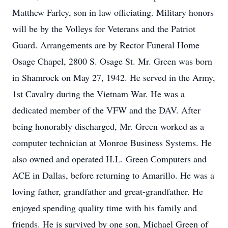
Matthew Farley, son in law officiating. Military honors
will be by the Volleys for Veterans and the Patriot
Guard. Arrangements are by Rector Funeral Home
Osage Chapel, 2800 S. Osage St. Mr. Green was born
in Shamrock on May 27, 1942. He served in the Army,
1st Cavalry during the Vietnam War. He was a
dedicated member of the VFW and the DAV. After
being honorably discharged, Mr. Green worked as a
computer technician at Monroe Business Systems. He
also owned and operated H.L. Green Computers and
ACE in Dallas, before returning to Amarillo. He was a
loving father, grandfather and great-grandfather. He
enjoyed spending quality time with his family and
friends. He is survived by one son, Michael Green of