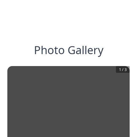
Photo Gallery
1
/
3