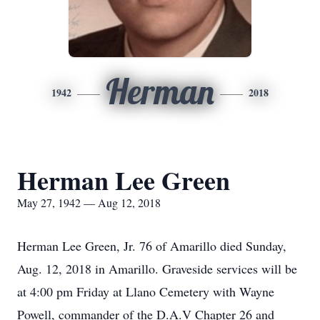
Herman
1942
2018
Herman Lee Green
May 27, 1942 — Aug 12, 2018
Herman Lee Green, Jr. 76 of Amarillo died Sunday,
Aug. 12, 2018 in Amarillo. Graveside services will be
at 4:00 pm Friday at Llano Cemetery with Wayne
Powell, commander of the D.A.V Chapter 26 and