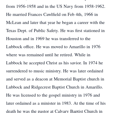
from 1956-1958 and in the US Navy from 1958-1962.
He married Frances Cawlfield on Feb 4th, 1966 in
McLean and later that year he began a career with the
Texas Dept. of Public Safety. He was first stationed in
Houston and in 1969 he was transferred to the
Lubbock office. He was moved to Amarillo in 1976
where was remained until he retired. While in
Lubbock he accepted Christ as his savior. In 1974 he
surrendered to music ministry. He was later ordained
and served as a deacon at Memorial Baptist church in
Lubbock and Ridgecrest Baptist Church in Amarillo.
He was licensed to the gospel ministry in 1976 and
later ordained as a minister in 1983. At the time of his
death he was the pastor at Calvary Baptist Church in