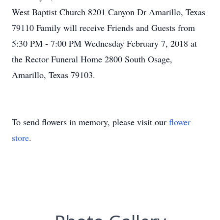
West Baptist Church 8201 Canyon Dr Amarillo, Texas
79110 Family will receive Friends and Guests from
5:30 PM - 7:00 PM Wednesday February 7, 2018 at
the Rector Funeral Home 2800 South Osage,
Amarillo, Texas 79103.
To send flowers in memory, please visit our
flower
store
.