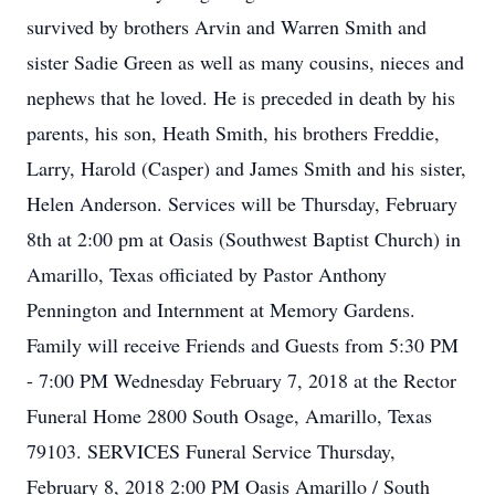
survived by brothers Arvin and Warren Smith and
sister Sadie Green as well as many cousins, nieces and
nephews that he loved. He is preceded in death by his
parents, his son, Heath Smith, his brothers Freddie,
Larry, Harold (Casper) and James Smith and his sister,
Helen Anderson. Services will be Thursday, February
8th at 2:00 pm at Oasis (Southwest Baptist Church) in
Amarillo, Texas officiated by Pastor Anthony
Pennington and Internment at Memory Gardens.
Family will receive Friends and Guests from 5:30 PM
- 7:00 PM Wednesday February 7, 2018 at the Rector
Funeral Home 2800 South Osage, Amarillo, Texas
79103. SERVICES Funeral Service Thursday,
February 8, 2018 2:00 PM Oasis Amarillo / South