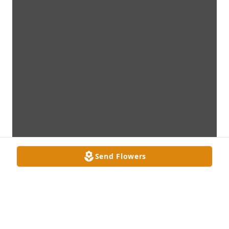
Send Flowers