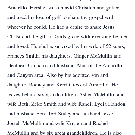
Amarillo. Hershel was an avid Christian and golfer
and used his love of golf to share the gospel with
whoever he could. He had a desire to share Jesus
Christ and the gift of Gods grace with everyone he met
and loved. Hershel is survived by his wife of 52 years,
Frances Smith, his daughters, Ginger McMullin and
Heather Branham and husband Alan of the Amarillo
and Canyon area. Also by his adopted son and
daughter, Rodney and Kerri Cross of Amarillo. He
leaves behind six grandchildren, Asher McMullin and
wife Beth, Zeke Smith and wife Randi, Lydia Handon
and husband Ben, Tori Staley and husband Jesse,
Josiah McMullin and wife Kristen and Rachel
McMullin and by six great grandchildren. He is also