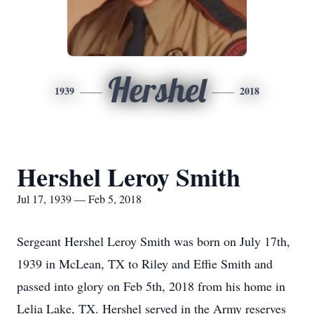
Hershel
1939
2018
Hershel Leroy Smith
Jul 17, 1939 — Feb 5, 2018
Sergeant Hershel Leroy Smith was born on July 17th,
1939 in McLean, TX to Riley and Effie Smith and
passed into glory on Feb 5th, 2018 from his home in
Lelia Lake, TX. Hershel served in the Army reserves