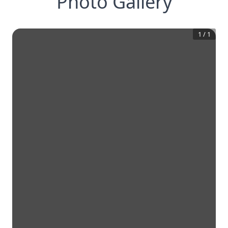
Photo Gallery
1
/
1