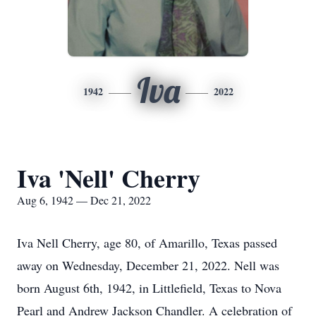
Iva
1942
2022
Iva 'Nell' Cherry
Aug 6, 1942 — Dec 21, 2022
Iva Nell Cherry, age 80, of Amarillo, Texas passed
away on Wednesday, December 21, 2022. Nell was
born August 6th, 1942, in Littlefield, Texas to Nova
Pearl and Andrew Jackson Chandler. A celebration of