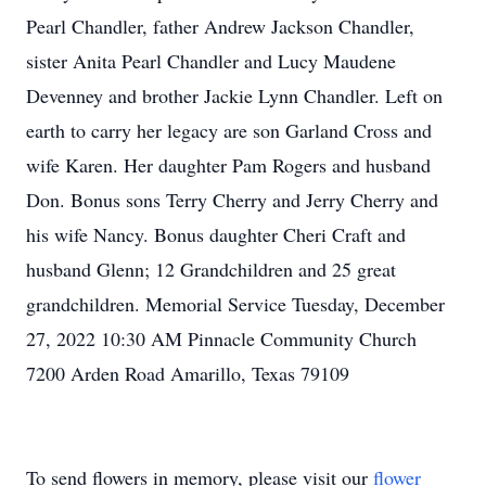
Pearl Chandler, father Andrew Jackson Chandler,
sister Anita Pearl Chandler and Lucy Maudene
Devenney and brother Jackie Lynn Chandler. Left on
earth to carry her legacy are son Garland Cross and
wife Karen. Her daughter Pam Rogers and husband
Don. Bonus sons Terry Cherry and Jerry Cherry and
his wife Nancy. Bonus daughter Cheri Craft and
husband Glenn; 12 Grandchildren and 25 great
grandchildren. Memorial Service Tuesday, December
27, 2022 10:30 AM Pinnacle Community Church
7200 Arden Road Amarillo, Texas 79109
To send flowers in memory, please visit our
flower