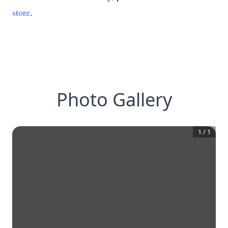
store
.
Photo Gallery
1
/
1