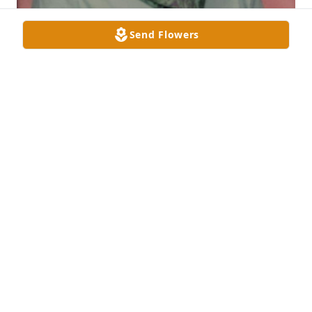
Send Flowers