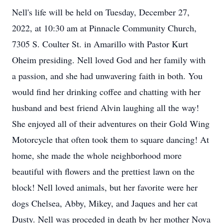
Nell's life will be held on Tuesday, December 27,
2022, at 10:30 am at Pinnacle Community Church,
7305 S. Coulter St. in Amarillo with Pastor Kurt
Oheim presiding. Nell loved God and her family with
a passion, and she had unwavering faith in both. You
would find her drinking coffee and chatting with her
husband and best friend Alvin laughing all the way!
She enjoyed all of their adventures on their Gold Wing
Motorcycle that often took them to square dancing! At
home, she made the whole neighborhood more
beautiful with flowers and the prettiest lawn on the
block! Nell loved animals, but her favorite were her
dogs Chelsea, Abby, Mikey, and Jaques and her cat
Dusty. Nell was proceded in death by her mother Nova