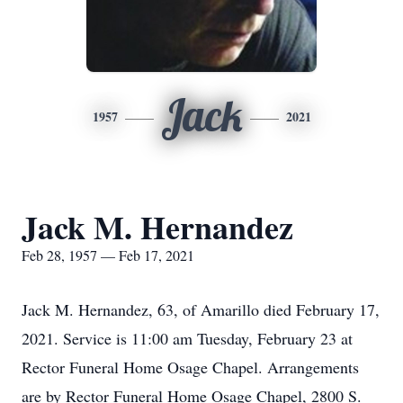
Jack
1957
2021
Jack M. Hernandez
Feb 28, 1957 — Feb 17, 2021
Jack M. Hernandez, 63, of Amarillo died February 17,
2021. Service is 11:00 am Tuesday, February 23 at
Rector Funeral Home Osage Chapel. Arrangements
are by Rector Funeral Home Osage Chapel, 2800 S.