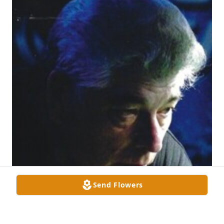
Send Flowers