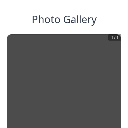
Photo Gallery
1
/
1