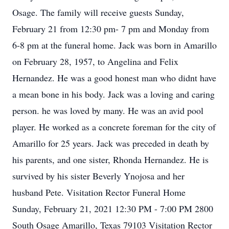
Osage. The family will receive guests Sunday,
February 21 from 12:30 pm- 7 pm and Monday from
6-8 pm at the funeral home. Jack was born in Amarillo
on February 28, 1957, to Angelina and Felix
Hernandez. He was a good honest man who didnt have
a mean bone in his body. Jack was a loving and caring
person. he was loved by many. He was an avid pool
player. He worked as a concrete foreman for the city of
Amarillo for 25 years. Jack was preceded in death by
his parents, and one sister, Rhonda Hernandez. He is
survived by his sister Beverly Ynojosa and her
husband Pete. Visitation Rector Funeral Home
Sunday, February 21, 2021 12:30 PM - 7:00 PM 2800
South Osage Amarillo, Texas 79103 Visitation Rector