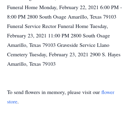
Funeral Home Monday, February 22, 2021 6:00 PM -
8:00 PM 2800 South Osage Amarillo, Texas 79103
Funeral Service Rector Funeral Home Tuesday,
February 23, 2021 11:00 PM 2800 South Osage
Amarillo, Texas 79103 Graveside Service Llano
Cemetery Tuesday, February 23, 2021 2900 S. Hayes
Amarillo, Texas 79103
To send flowers in memory, please visit our
flower
store
.