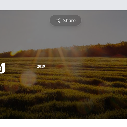
Share
s
2019