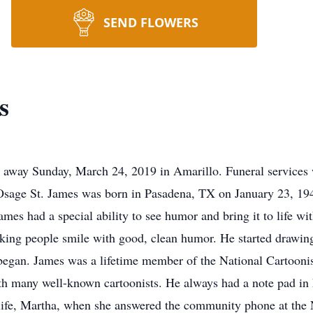
SEND FLOWERS
s
 away Sunday, March 24, 2019 in Amarillo. Funeral services w
age St. James was born in Pasadena, TX on January 23, 1942
ames had a special ability to see humor and bring it to life w
ing people smile with good, clean humor. He started drawing f
t began. James was a lifetime member of the National Cartoon
th many well-known cartoonists. He always had a note pad in h
s life, Martha, when she answered the community phone at the