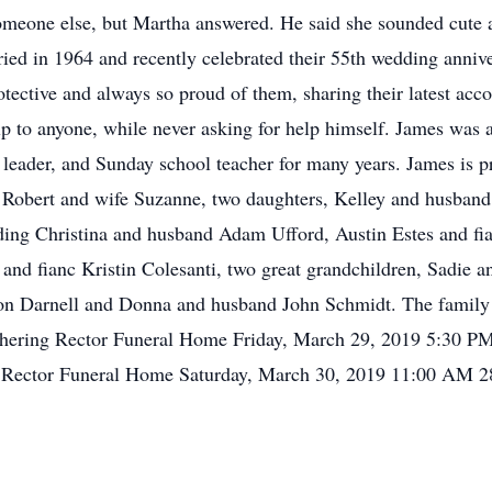
meone else, but Martha answered. He said she sounded cute a
ried in 1964 and recently celebrated their 55th wedding anniv
otective and always so proud of them, sharing their latest ac
lp to anyone, while never asking for help himself. James was 
leader, and Sunday school teacher for many years. James is pr
n Robert and wife Suzanne, two daughters, Kelley and husban
ding Christina and husband Adam Ufford, Austin Estes and fian
d fianc Kristin Colesanti, two great grandchildren, Sadie an
on Darnell and Donna and husband John Schmidt. The family w
athering Rector Funeral Home Friday, March 29, 2019 5:30 
e Rector Funeral Home Saturday, March 30, 2019 11:00 AM 2