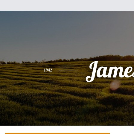
Jame
1942