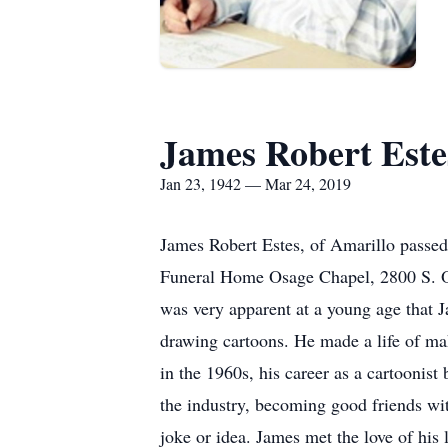
James Robert Este
Jan 23, 1942 — Mar 24, 2019
James Robert Estes, of Amarillo passed
Funeral Home Osage Chapel, 2800 S. Os
was very apparent at a young age that J
drawing cartoons. He made a life of mak
in the 1960s, his career as a cartoonis
the industry, becoming good friends wi
joke or idea. James met the love of hi