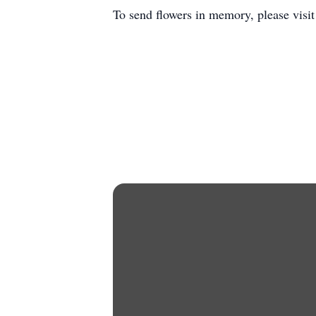
To send flowers in memory, please visi