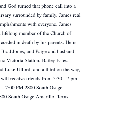
nd God turned that phone call into a
ersary surrounded by family. James real
complishments with everyone. James
a lifelong member of the Church of
eceded in death by his parents. He is
d Brad Jones, and Paige and husband
c Victoria Slatton, Bailey Estes,
d Luke Ufford, and a third on the way,
ill receive friends from 5:30 - 7 pm,
PM - 7:00 PM 2800 South Osage
800 South Osage Amarillo, Texas