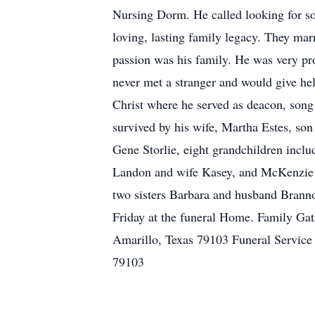
Nursing Dorm. He called looking for so
loving, lasting family legacy. They mar
passion was his family. He was very pr
never met a stranger and would give he
Christ where he served as deacon, song 
survived by his wife, Martha Estes, so
Gene Storlie, eight grandchildren inclu
Landon and wife Kasey, and McKenzie an
two sisters Barbara and husband Brann
Friday at the funeral Home. Family G
Amarillo, Texas 79103 Funeral Servic
79103