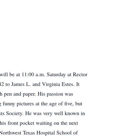
ill be at 11:00 a.m. Saturday at Rector
 to James L. and Virginia Estes. It
ith pen and paper. His passion was
unny pictures at the age of five, but
ists Society. He was very well known in
is front pocket waiting on the next
 Northwest Texas Hospital School of