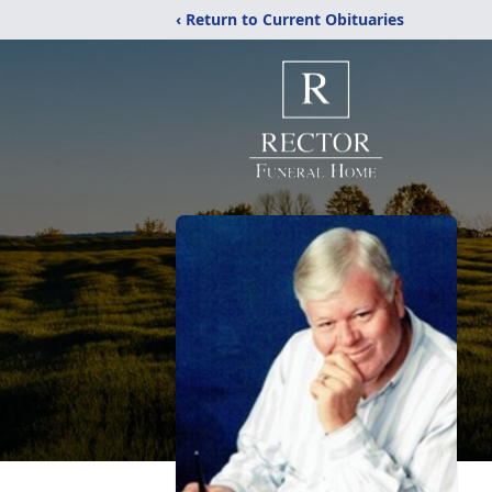
‹ Return to Current Obituaries