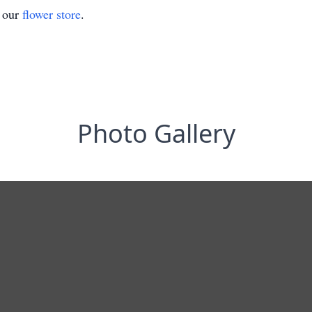
t our
flower store
.
Photo Gallery