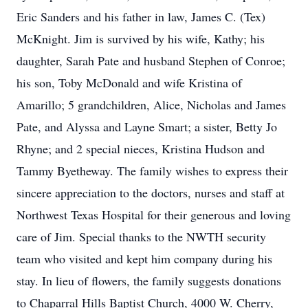
Eric Sanders and his father in law, James C. (Tex)
McKnight. Jim is survived by his wife, Kathy; his
daughter, Sarah Pate and husband Stephen of Conroe;
his son, Toby McDonald and wife Kristina of
Amarillo; 5 grandchildren, Alice, Nicholas and James
Pate, and Alyssa and Layne Smart; a sister, Betty Jo
Rhyne; and 2 special nieces, Kristina Hudson and
Tammy Byetheway. The family wishes to express their
sincere appreciation to the doctors, nurses and staff at
Northwest Texas Hospital for their generous and loving
care of Jim. Special thanks to the NWTH security
team who visited and kept him company during his
stay. In lieu of flowers, the family suggests donations
to Chaparral Hills Baptist Church, 4000 W. Cherry,