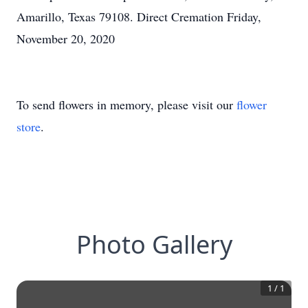
Amarillo, Texas 79108. Direct Cremation Friday,
November 20, 2020
To send flowers in memory, please visit our
flower
store
.
Photo Gallery
1
/
1