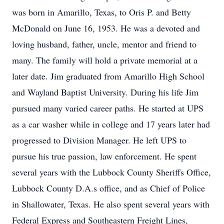
was born in Amarillo, Texas, to Oris P. and Betty
McDonald on June 16, 1953. He was a devoted and
loving husband, father, uncle, mentor and friend to
many. The family will hold a private memorial at a
later date. Jim graduated from Amarillo High School
and Wayland Baptist University. During his life Jim
pursued many varied career paths. He started at UPS
as a car washer while in college and 17 years later had
progressed to Division Manager. He left UPS to
pursue his true passion, law enforcement. He spent
several years with the Lubbock County Sheriffs Office,
Lubbock County D.A.s office, and as Chief of Police
in Shallowater, Texas. He also spent several years with
Federal Express and Southeastern Freight Lines,