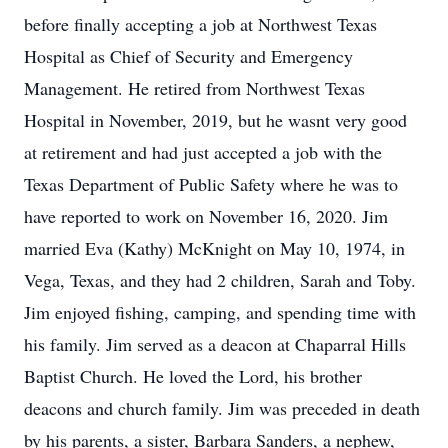
before finally accepting a job at Northwest Texas
Hospital as Chief of Security and Emergency
Management. He retired from Northwest Texas
Hospital in November, 2019, but he wasnt very good
at retirement and had just accepted a job with the
Texas Department of Public Safety where he was to
have reported to work on November 16, 2020. Jim
married Eva (Kathy) McKnight on May 10, 1974, in
Vega, Texas, and they had 2 children, Sarah and Toby.
Jim enjoyed fishing, camping, and spending time with
his family. Jim served as a deacon at Chaparral Hills
Baptist Church. He loved the Lord, his brother
deacons and church family. Jim was preceded in death
by his parents, a sister, Barbara Sanders, a nephew,