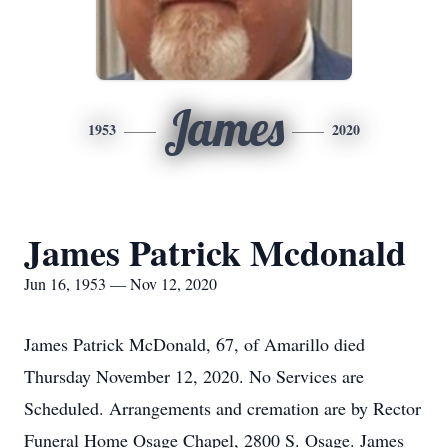
James
1953
2020
James Patrick Mcdonald
Jun 16, 1953 — Nov 12, 2020
James Patrick McDonald, 67, of Amarillo died
Thursday November 12, 2020. No Services are
Scheduled. Arrangements and cremation are by Rector
Funeral Home Osage Chapel, 2800 S. Osage. James