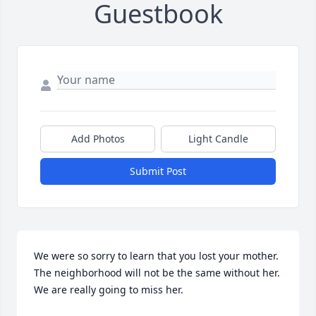
Guestbook
Add Photos
Light Candle
Submit Post
We were so sorry to learn that you lost your mother. 
The neighborhood will not be the same without her. 
We are really going to miss her.