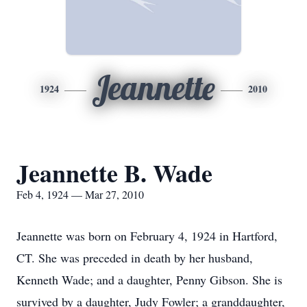
Jeannette
1924
2010
Jeannette B. Wade
Feb 4, 1924 — Mar 27, 2010
Jeannette was born on February 4, 1924 in Hartford,
CT. She was preceded in death by her husband,
Kenneth Wade; and a daughter, Penny Gibson. She is
survived by a daughter, Judy Fowler; a granddaughter,