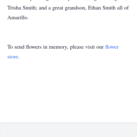
Trisha Smith; and a great grandson, Ethan Smith all of
Amarillo.
To send flowers in memory, please visit our
flower
store
.