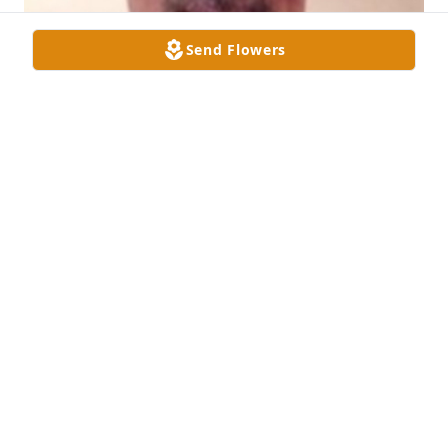
Send Flowers