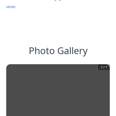
store
.
Photo Gallery
1
/
1