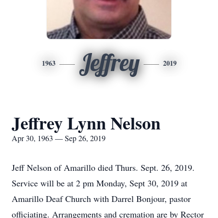
Jeffrey
1963
2019
Jeffrey Lynn Nelson
Apr 30, 1963 — Sep 26, 2019
Jeff Nelson of Amarillo died Thurs. Sept. 26, 2019.
Service will be at 2 pm Monday, Sept 30, 2019 at
Amarillo Deaf Church with Darrel Bonjour, pastor
officiating. Arrangements and cremation are by Rector