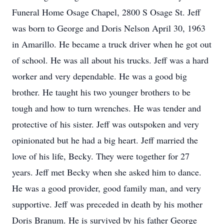
Funeral Home Osage Chapel, 2800 S Osage St. Jeff
was born to George and Doris Nelson April 30, 1963
in Amarillo. He became a truck driver when he got out
of school. He was all about his trucks. Jeff was a hard
worker and very dependable. He was a good big
brother. He taught his two younger brothers to be
tough and how to turn wrenches. He was tender and
protective of his sister. Jeff was outspoken and very
opinionated but he had a big heart. Jeff married the
love of his life, Becky. They were together for 27
years. Jeff met Becky when she asked him to dance.
He was a good provider, good family man, and very
supportive. Jeff was preceded in death by his mother
Doris Branum. He is survived by his father George