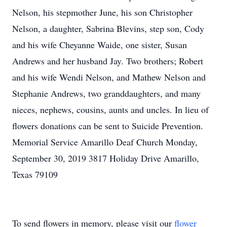
Nelson, his stepmother June, his son Christopher
Nelson, a daughter, Sabrina Blevins, step son, Cody
and his wife Cheyanne Waide, one sister, Susan
Andrews and her husband Jay. Two brothers; Robert
and his wife Wendi Nelson, and Mathew Nelson and
Stephanie Andrews, two granddaughters, and many
nieces, nephews, cousins, aunts and uncles. In lieu of
flowers donations can be sent to Suicide Prevention.
Memorial Service Amarillo Deaf Church Monday,
September 30, 2019 3817 Holiday Drive Amarillo,
Texas 79109
To send flowers in memory, please visit our
flower