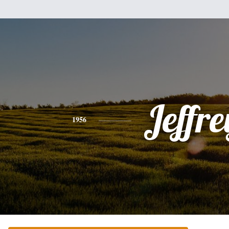
Jeffre
1956