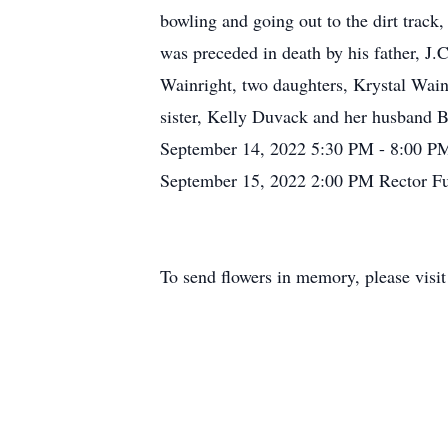
bowling and going out to the dirt track
was preceded in death by his father, J.
Wainright, two daughters, Krystal Wain
sister, Kelly Duvack and her husband B
September 14, 2022 5:30 PM - 8:00 PM
September 15, 2022 2:00 PM Rector F
To send flowers in memory, please visi