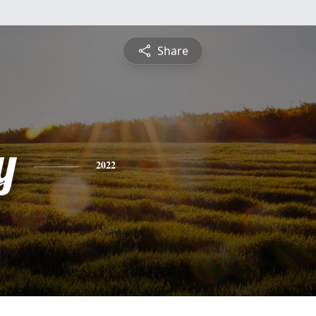
Share
y
2022