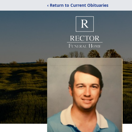
‹ Return to Current Obituaries