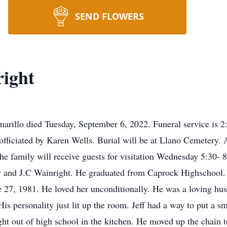
SEND FLOWERS
right
Amarillo died Tuesday, September 6, 2022. Funeral service is
fficiated by Karen Wells. Burial will be at Llano Cemetery. 
family will receive guests for visitation Wednesday 5:30- 8
 and J.C Wainright. He graduated from Caprock Highschool. He
e 27, 1981. He loved her unconditionally. He was a loving hu
is personality just lit up the room. Jeff had a way to put a sm
ht out of high school in the kitchen. He moved up the chain 