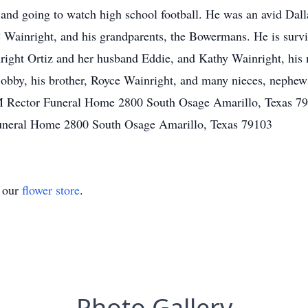
, and going to watch high school football. He was an avid Da
C Wainright, and his grandparents, the Bowermans. He is survi
right Ortiz and her husband Eddie, and Kathy Wainright, his 
obby, his brother, Royce Wainright, and many nieces, nephew
 Rector Funeral Home 2800 South Osage Amarillo, Texas 79
uneral Home 2800 South Osage Amarillo, Texas 79103
t our
flower store
.
Photo Gallery