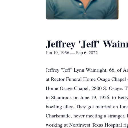
Jeffrey 'Jeff' Wain
Jun 19, 1956 — Sep 6, 2022
Jeffrey "Jeff" Lynn Wainright, 66, of 
at Rector Funeral Home Osage Chapel o
Home Osage Chapel, 2800 S. Osage. The 
in Shamrock on June 19, 1956, to Betty
bowling alley. They got married on Jun
Charismatic, never meeting a stranger. H
working at Northwest Texas Hospital rig