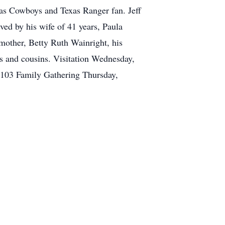
llas Cowboys and Texas Ranger fan. Jeff
ved by his wife of 41 years, Paula
mother, Betty Ruth Wainright, his
s and cousins. Visitation Wednesday,
103 Family Gathering Thursday,