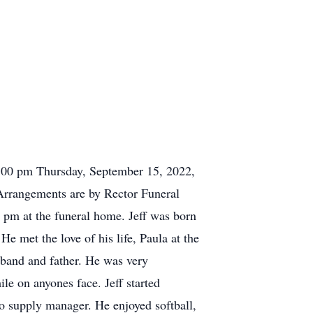
 2:00 pm Thursday, September 15, 2022,
Arrangements are by Rector Funeral
 pm at the funeral home. Jeff was born
 met the love of his life, Paula at the
sband and father. He was very
ile on anyones face. Jeff started
to supply manager. He enjoyed softball,