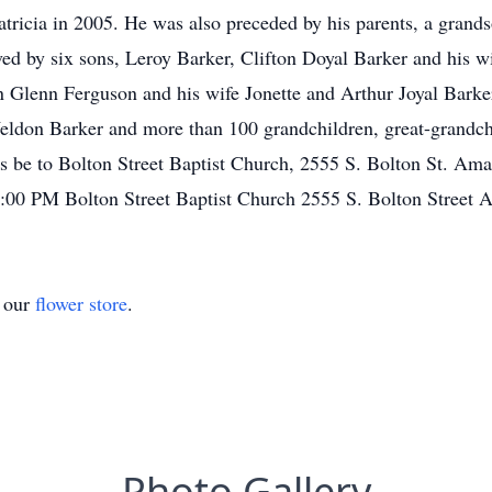
tricia in 2005. He was also preceded by his parents, a grand
d by six sons, Leroy Barker, Clifton Doyal Barker and his w
Glenn Ferguson and his wife Jonette and Arthur Joyal Bark
eldon Barker and more than 100 grandchildren, great-grandchi
s be to Bolton Street Baptist Church, 2555 S. Bolton St. A
:00 PM Bolton Street Baptist Church 2555 S. Bolton Street 
t our
flower store
.
Photo Gallery