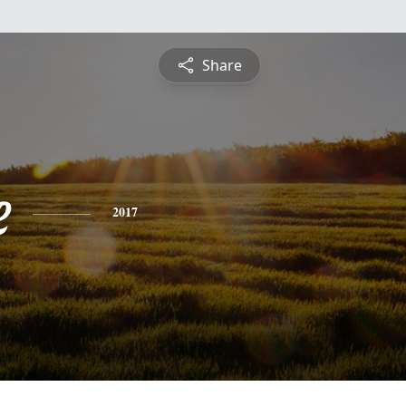
Share
e
2017