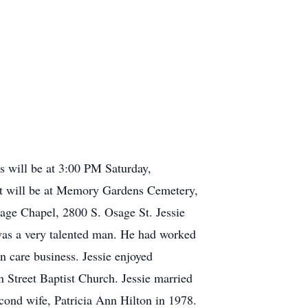
s will be at 3:00 PM Saturday,
ent will be at Memory Gardens Cemetery,
age Chapel, 2800 S. Osage St. Jessie
as a very talented man. He had worked
n care business. Jessie enjoyed
n Street Baptist Church. Jessie married
cond wife, Patricia Ann Hilton in 1978.