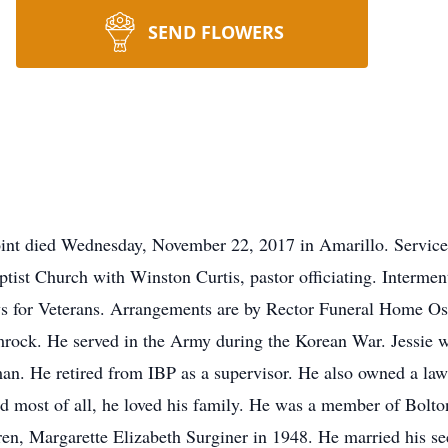
SEND FLOWERS
Point died Wednesday, November 22, 2017 in Amarillo. Service
tist Church with Winston Curtis, pastor officiating. Interm
ys for Veterans. Arrangements are by Rector Funeral Home Os
ock. He served in the Army during the Korean War. Jessie w
an. He retired from IBP as a supervisor. He also owned a law
nd most of all, he loved his family. He was a member of Bolto
ren, Margarette Elizabeth Surginer in 1948. He married his se