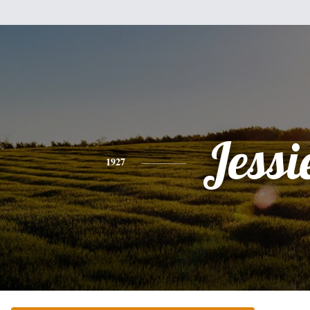
Jessi
1927