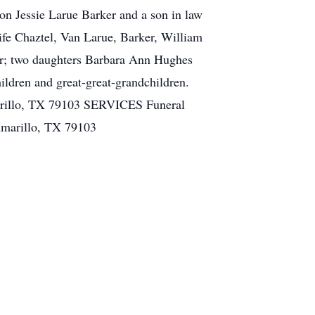
son Jessie Larue Barker and a son in law
ife Chaztel, Van Larue, Barker, William
er; two daughters Barbara Ann Hughes
ldren and great-great-grandchildren.
marillo, TX 79103 SERVICES Funeral
Amarillo, TX 79103