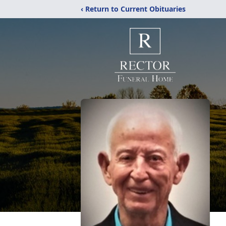
‹ Return to Current Obituaries