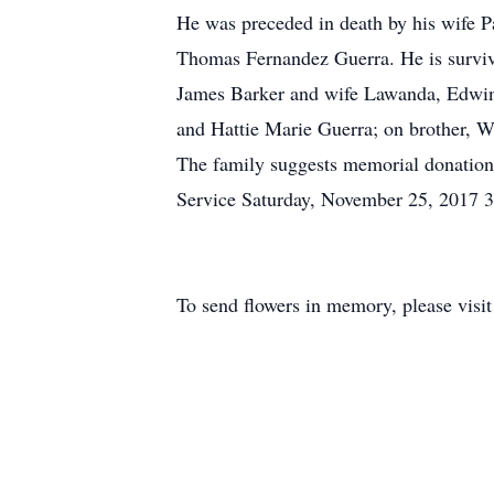
He was preceded in death by his wife Pa
Thomas Fernandez Guerra. He is survive
James Barker and wife Lawanda, Edwin 
and Hattie Marie Guerra; on brother, W
The family suggests memorial donation
Service Saturday, November 25, 2017 3
To send flowers in memory, please visi