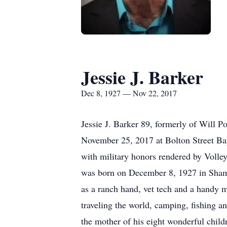
Jessie J. Barker
Dec 8, 1927 — Nov 22, 2017
Jessie J. Barker 89, formerly of Will 
November 25, 2017 at Bolton Street Bap
with military honors rendered by Volle
was born on December 8, 1927 in Shamr
as a ranch hand, vet tech and a handy m
traveling the world, camping, fishing a
the mother of his eight wonderful child