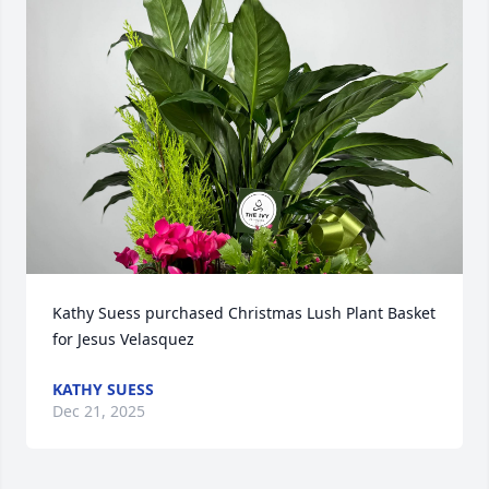
Kathy Suess purchased Christmas Lush Plant Basket 
for Jesus Velasquez
KATHY SUESS
Dec 21, 2025