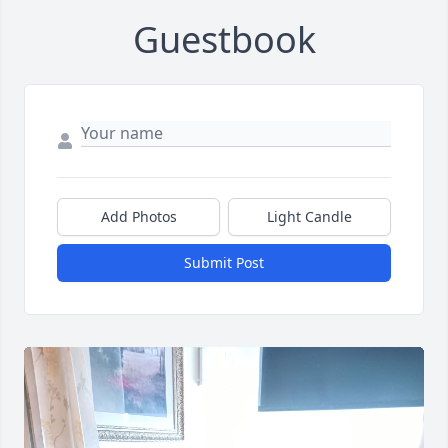
Guestbook
Add Photos
Light Candle
Submit Post