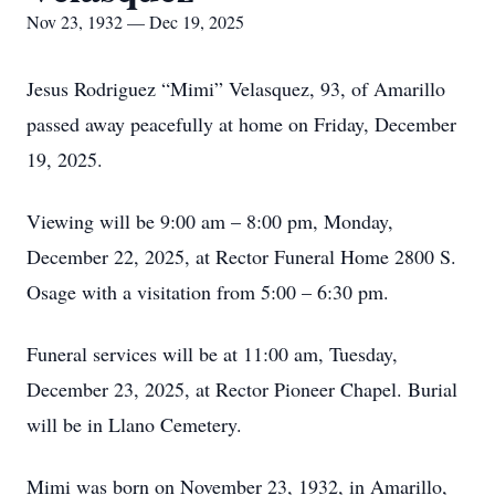
Nov 23, 1932 — Dec 19, 2025
Jesus Rodriguez “Mimi” Velasquez, 93, of Amarillo
passed away peacefully at home on Friday, December
19, 2025.
Viewing will be 9:00 am – 8:00 pm, Monday,
December 22, 2025, at Rector Funeral Home 2800 S.
Osage with a visitation from 5:00 – 6:30 pm.
Funeral services will be at 11:00 am, Tuesday,
December 23, 2025, at Rector Pioneer Chapel. Burial
will be in Llano Cemetery.
Mimi was born on November 23, 1932, in Amarillo,