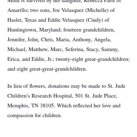
Mimi is survived by her daughter, Rebecca Paris of
Amarillo; two sons, Joe Velasquez (Michelle) of
Haslet, Texas and Eddie Velasquez (Cindy) of
Huntingtown, Maryland; fourteen grandchildren,
Jennifer, John, Chris, Maria, Anthony, Angela,
Michael, Matthew, Marc, Seferina, Stacy, Sammy,
Erica, and Eddie, Jr.; twenty-eight great-grandchildren;
and eight great-great-grandchildren.
In lieu of flowers, donations may be made to St. Jude
Children’s Research Hospital, 501 St. Jude Place,
Memphis, TN 38105. Which reflected her love and
compassion for children.