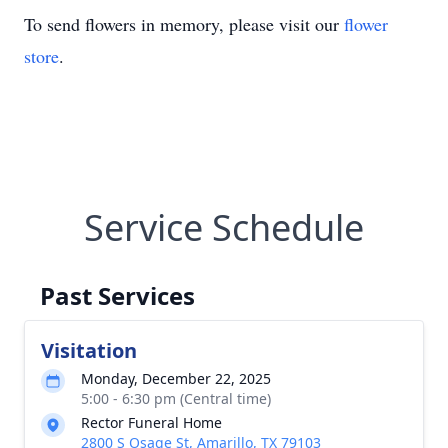
To send flowers in memory, please visit our
flower
store
.
Service Schedule
Past Services
Visitation
Monday, December 22, 2025
5:00 - 6:30 pm (Central time)
Rector Funeral Home
2800 S Osage St, Amarillo, TX 79103