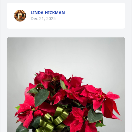
LINDA HICKMAN
Dec 21, 2025