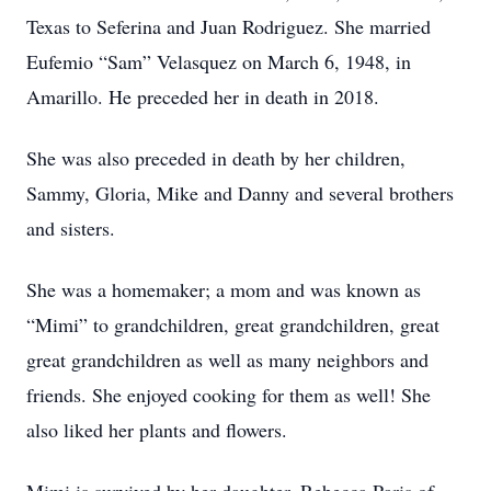
Texas to Seferina and Juan Rodriguez. She married
Eufemio “Sam” Velasquez on March 6, 1948, in
Amarillo. He preceded her in death in 2018.
She was also preceded in death by her children,
Sammy, Gloria, Mike and Danny and several brothers
and sisters.
She was a homemaker; a mom and was known as
“Mimi” to grandchildren, great grandchildren, great
great grandchildren as well as many neighbors and
friends. She enjoyed cooking for them as well! She
also liked her plants and flowers.