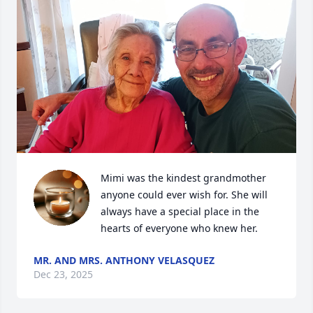
Mimi was the kindest grandmother 
anyone could ever wish for. She will 
always have a special place in the 
hearts of everyone who knew her.
MR. AND MRS. ANTHONY VELASQUEZ
Dec 23, 2025