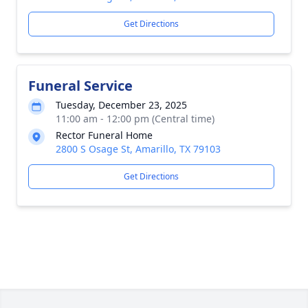
Get Directions
Funeral Service
Tuesday, December 23, 2025
11:00 am - 12:00 pm (Central time)
Rector Funeral Home
2800 S Osage St, Amarillo, TX 79103
Get Directions