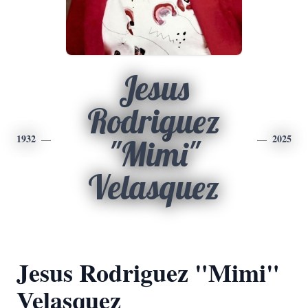
Jesus
Rodriguez
1932
2025
"Mimi"
Velasquez
Jesus Rodriguez "Mimi"
Velasquez