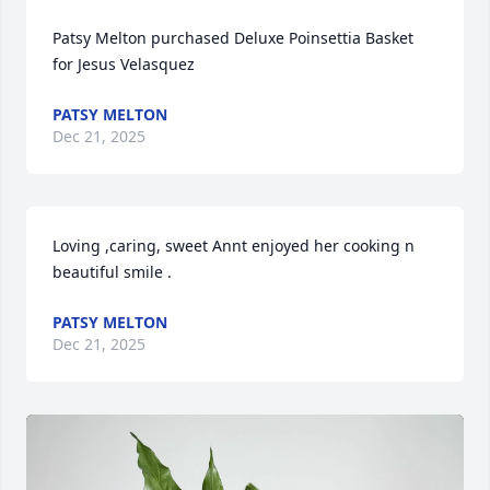
Patsy Melton purchased Deluxe Poinsettia Basket 
for Jesus Velasquez
PATSY MELTON
Dec 21, 2025
Loving ,caring, sweet Annt enjoyed her cooking n 
beautiful smile .
PATSY MELTON
Dec 21, 2025