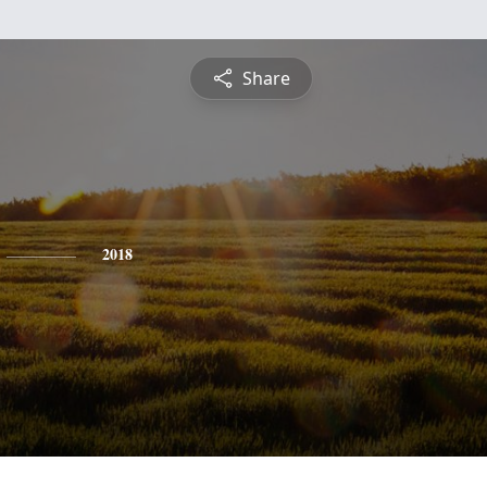
Share
2018