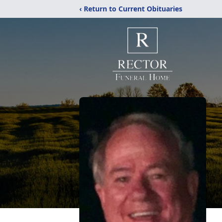
‹ Return to Current Obituaries