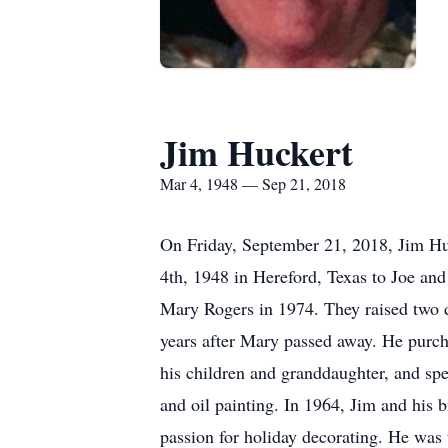
Jim Huckert
Mar 4, 1948 — Sep 21, 2018
On Friday, September 21, 2018, Jim Huc
4th, 1948 in Hereford, Texas to Joe an
Mary Rogers in 1974. They raised two d
years after Mary passed away. He purch
his children and granddaughter, and spe
and oil painting. In 1964, Jim and his
passion for holiday decorating. He was