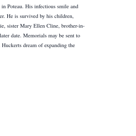
in Poteau. His infectious smile and
er. He is survived by his children,
, sister Mary Ellen Cline, brother-in-
ater date. Memorials may be sent to
 Huckerts dream of expanding the