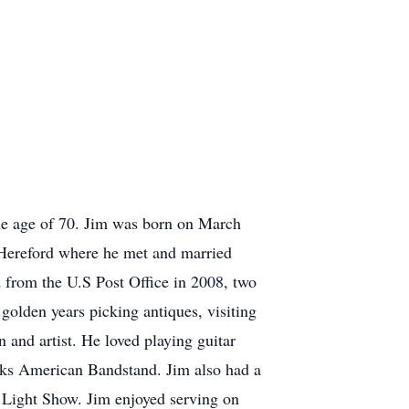
he age of 70. Jim was born on March
n Hereford where he met and married
 from the U.S Post Office in 2008, two
olden years picking antiques, visiting
 and artist. He loved playing guitar
arks American Bandstand. Jim also had a
s Light Show. Jim enjoyed serving on