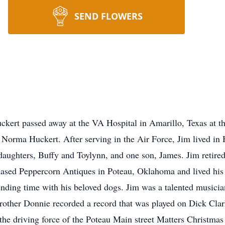
SEND FLOWERS
kert passed away at the VA Hospital in Amarillo, Texas at t
d Norma Huckert. After serving in the Air Force, Jim lived i
aughters, Buffy and Toylynn, and one son, James. Jim retired
ased Peppercorn Antiques in Poteau, Oklahoma and lived his g
nding time with his beloved dogs. Jim was a talented musician
 brother Donnie recorded a record that was played on Dick Cl
 the driving force of the Poteau Main street Matters Christma