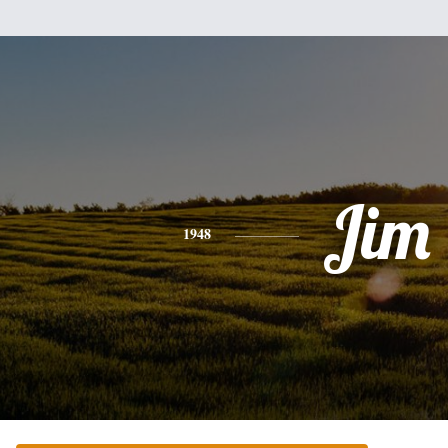
Jim
1948