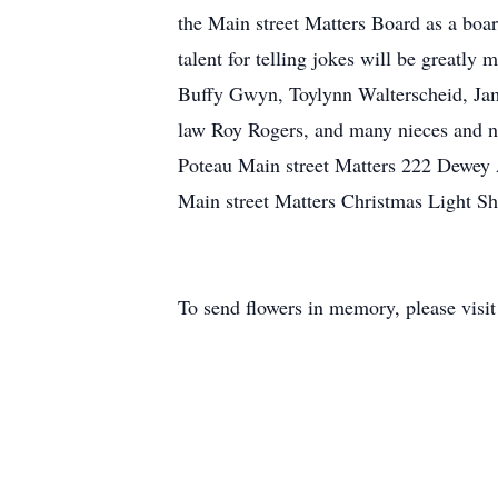
the Main street Matters Board as a boa
talent for telling jokes will be greatly
Buffy Gwyn, Toylynn Walterscheid, Jame
law Roy Rogers, and many nieces and ne
Poteau Main street Matters 222 Dewey 
Main street Matters Christmas Light S
To send flowers in memory, please visi