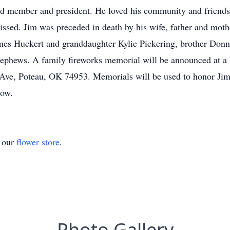
rd member and president. He loved his community and friends 
 missed. Jim was preceded in death by his wife, father and moth
s Huckert and granddaughter Kylie Pickering, brother Donnie
phews. A family fireworks memorial will be announced at a l
Ave, Poteau, OK 74953. Memorials will be used to honor Jim
how.
t our
flower store
.
Photo Gallery