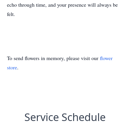
echo through time, and your presence will always be
felt.
To send flowers in memory, please visit our
flower
store
.
Service Schedule