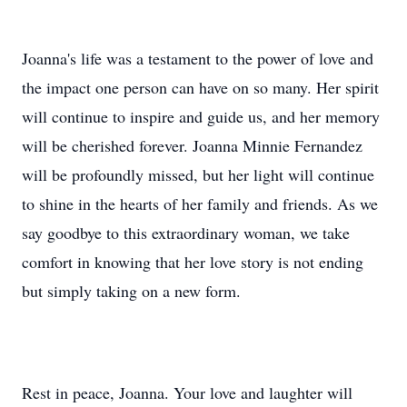
Joanna's life was a testament to the power of love and
the impact one person can have on so many. Her spirit
will continue to inspire and guide us, and her memory
will be cherished forever. Joanna Minnie Fernandez
will be profoundly missed, but her light will continue
to shine in the hearts of her family and friends. As we
say goodbye to this extraordinary woman, we take
comfort in knowing that her love story is not ending
but simply taking on a new form.
Rest in peace, Joanna. Your love and laughter will