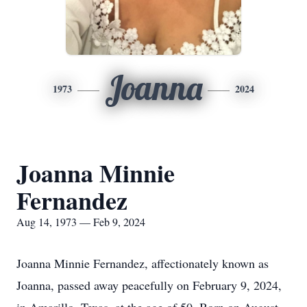
Joanna
1973
2024
Joanna Minnie
Fernandez
Aug 14, 1973 — Feb 9, 2024
Joanna Minnie Fernandez, affectionately known as
Joanna, passed away peacefully on February 9, 2024,