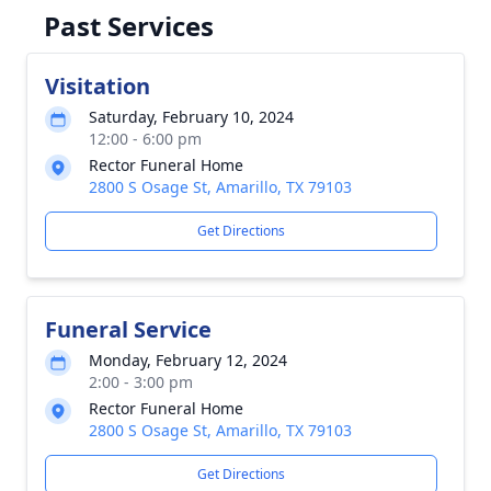
Past Services
Visitation
Saturday, February 10, 2024
12:00 - 6:00 pm
Rector Funeral Home
2800 S Osage St, Amarillo, TX 79103
Get Directions
Funeral Service
Monday, February 12, 2024
2:00 - 3:00 pm
Rector Funeral Home
2800 S Osage St, Amarillo, TX 79103
Get Directions