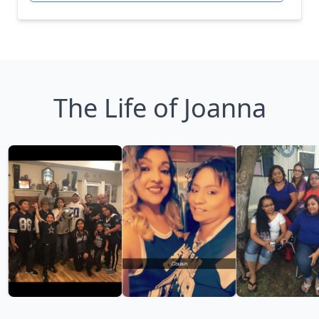
The Life of Joanna