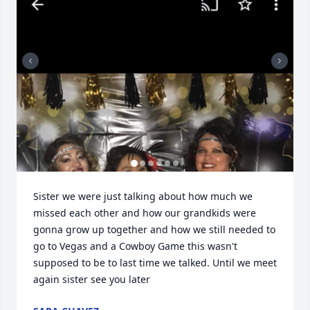
Sister we were just talking about how much we 
missed each other and how our grandkids were 
gonna grow up together and how we still needed to 
go to Vegas and a Cowboy Game this wasn't 
supposed to be to last time we talked. Until we meet 
again sister see you later