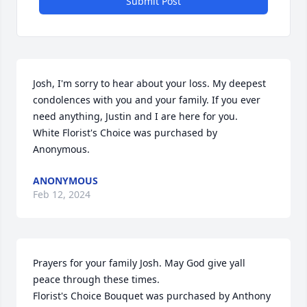
Submit Post
Josh, I'm sorry to hear about your loss. My deepest 
condolences with you and your family. If you ever 
need anything, Justin and I are here for you.

White Florist's Choice was purchased by 
Anonymous.
ANONYMOUS
Feb 12, 2024
Prayers for your family Josh. May God give yall 
peace through these times.

Florist's Choice Bouquet was purchased by Anthony 