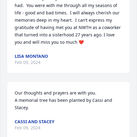
had.  You were with me through all my seasons of 
life - good and bad times.  I will always cherish our 
memories deep in my heart.  I can’t express my 
gratitude of having met you at NWTH as a coworker 
that turned into a sisterhood 27 years ago. I love 
you and will miss you so much ❤️
LISA MONTANO
Feb 09, 2024
Our thoughts and prayers are with you.

A memorial tree has been planted by Cassi and 
Stacey.
CASSI AND STACEY
Feb 09, 2024