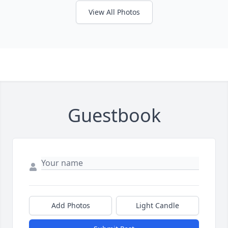
View All Photos
Guestbook
Add Photos
Light Candle