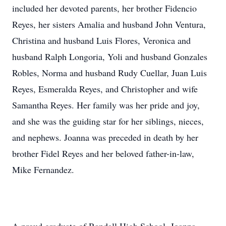
included her devoted parents, her brother Fidencio
Reyes, her sisters Amalia and husband John Ventura,
Christina and husband Luis Flores, Veronica and
husband Ralph Longoria, Yoli and husband Gonzales
Robles, Norma and husband Rudy Cuellar, Juan Luis
Reyes, Esmeralda Reyes, and Christopher and wife
Samantha Reyes. Her family was her pride and joy,
and she was the guiding star for her siblings, nieces,
and nephews. Joanna was preceded in death by her
brother Fidel Reyes and her beloved father-in-law,
Mike Fernandez.