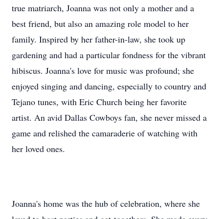
true matriarch, Joanna was not only a mother and a
best friend, but also an amazing role model to her
family. Inspired by her father-in-law, she took up
gardening and had a particular fondness for the vibrant
hibiscus. Joanna's love for music was profound; she
enjoyed singing and dancing, especially to country and
Tejano tunes, with Eric Church being her favorite
artist. An avid Dallas Cowboys fan, she never missed a
game and relished the camaraderie of watching with
her loved ones.
Joanna's home was the hub of celebration, where she