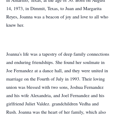
in Amarillo, Texas, at the age of 50. Born on August
14, 1973, in Dimmit, Texas, to Juan and Margarita
Reyes, Joanna was a beacon of joy and love to all who
knew her.
Joanna's life was a tapestry of deep family connections
and enduring friendships. She found her soulmate in
Joe Fernandez at a dance hall, and they were united in
marriage on the Fourth of July in 1993. Their loving
union was blessed with two sons, Joshua Fernandez
and his wife Alexandria, and Joel Fernandez and his
girlfriend Juliet Valdez. grandchildren Vedha and
Rush. Joanna was the heart of her family, which also