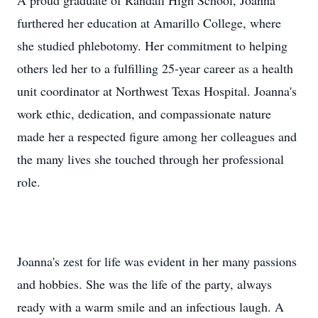
A proud graduate of Randall High School, Joanna
furthered her education at Amarillo College, where
she studied phlebotomy. Her commitment to helping
others led her to a fulfilling 25-year career as a health
unit coordinator at Northwest Texas Hospital. Joanna's
work ethic, dedication, and compassionate nature
made her a respected figure among her colleagues and
the many lives she touched through her professional
role.
Joanna's zest for life was evident in her many passions
and hobbies. She was the life of the party, always
ready with a warm smile and an infectious laugh. A