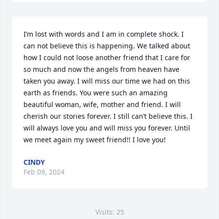
I’m lost with words and I am in complete shock. I 
can not believe this is happening. We talked about 
how I could not loose another friend that I care for 
so much and now the angels from heaven have 
taken you away. I will miss our time we had on this 
earth as friends. You were such an amazing 
beautiful woman, wife, mother and friend. I will 
cherish our stories forever. I still can’t believe this. I 
will always love you and will miss you forever. Until 
we meet again my sweet friend!! I love you!
CINDY
Feb 09, 2024
Visits: 25