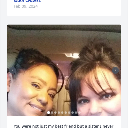
SARA CHAVEZ
Feb 09, 2024
You were not just my best friend but a sister I never 