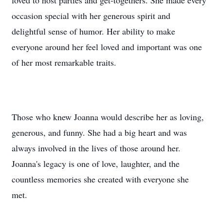
loved to host parties and get-togethers. She made every
occasion special with her generous spirit and
delightful sense of humor. Her ability to make
everyone around her feel loved and important was one
of her most remarkable traits.
Those who knew Joanna would describe her as loving,
generous, and funny. She had a big heart and was
always involved in the lives of those around her.
Joanna's legacy is one of love, laughter, and the
countless memories she created with everyone she
met.