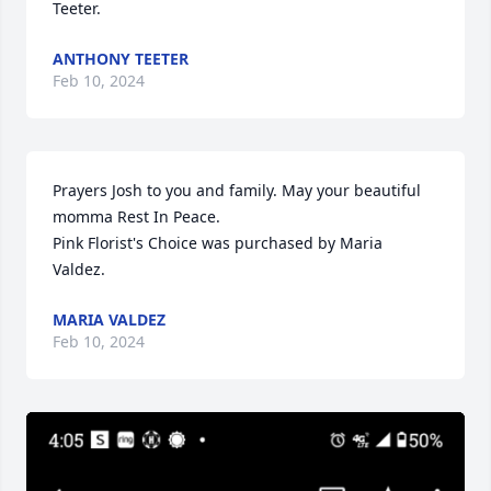
Teeter.
ANTHONY TEETER
Feb 10, 2024
Prayers Josh to you and family. May your beautiful 
momma Rest In Peace.

Pink Florist's Choice was purchased by Maria 
Valdez.
MARIA VALDEZ
Feb 10, 2024