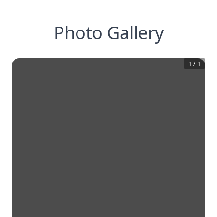
Photo Gallery
1
/
1