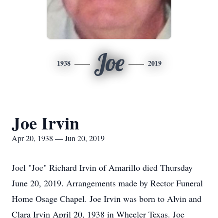
Joe
1938
2019
Joe Irvin
Apr 20, 1938 — Jun 20, 2019
Joel "Joe" Richard Irvin of Amarillo died Thursday
June 20, 2019. Arrangements made by Rector Funeral
Home Osage Chapel. Joe Irvin was born to Alvin and
Clara Irvin April 20, 1938 in Wheeler Texas. Joe