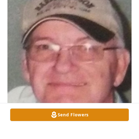
Send Flowers