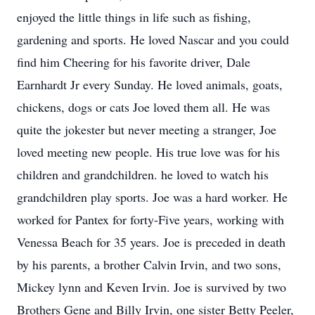
enjoyed the little things in life such as fishing,
gardening and sports. He loved Nascar and you could
find him Cheering for his favorite driver, Dale
Earnhardt Jr every Sunday. He loved animals, goats,
chickens, dogs or cats Joe loved them all. He was
quite the jokester but never meeting a stranger, Joe
loved meeting new people. His true love was for his
children and grandchildren. he loved to watch his
grandchildren play sports. Joe was a hard worker. He
worked for Pantex for forty-Five years, working with
Venessa Beach for 35 years. Joe is preceded in death
by his parents, a brother Calvin Irvin, and two sons,
Mickey lynn and Keven Irvin. Joe is survived by two
Brothers Gene and Billy Irvin, one sister Betty Peeler,