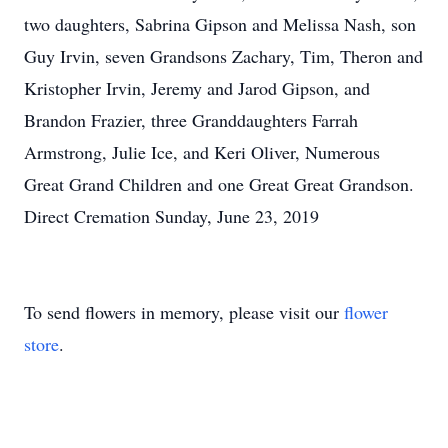
two daughters, Sabrina Gipson and Melissa Nash, son
Guy Irvin, seven Grandsons Zachary, Tim, Theron and
Kristopher Irvin, Jeremy and Jarod Gipson, and
Brandon Frazier, three Granddaughters Farrah
Armstrong, Julie Ice, and Keri Oliver, Numerous
Great Grand Children and one Great Great Grandson.
Direct Cremation Sunday, June 23, 2019
To send flowers in memory, please visit our
flower
store
.